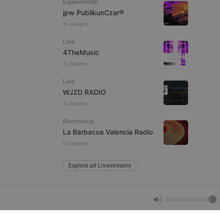
Experimental
jpw PublikunCzar®
4 viewers
e website cannot be
Live
4TheMusic
6 viewers
Live
WJZD RADIO
3 viewers
Electronica
remember visitor
La Barbacoa Valencia Radio
ie-Script.com cookie
6 listeners
Explore all Livestreams
arthis.at
not
b analytics
aviour and measure
 _pk_id is followed