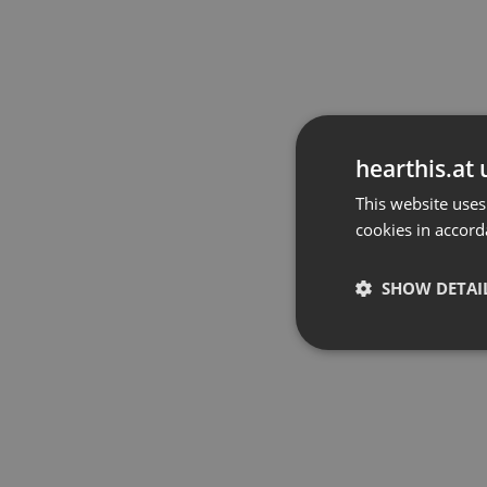
hearthis.at 
This website uses
cookies in accord
SHOW DETAI
Strictly 