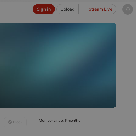
Sign in
Upload
Stream Live
Member since: 6 months
Block