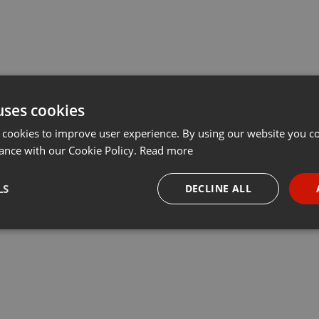
uses cookies
 cookies to improve user experience. By using our website you co
ance with our Cookie Policy.
Read more
LS
DECLINE ALL
necessary
Targeting
Funct