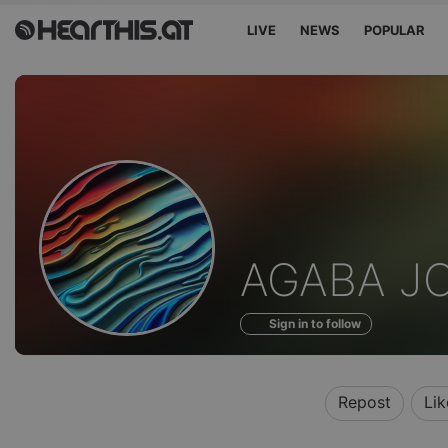
LIVE
NEWS
POPULAR
Profile
AGABA J
of
Sign in to follow
Repost
Lik