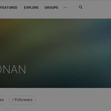
Search
···
FEATURED
EXPLORE
GROUPS
Jetzt
suchen
ONAN
es
Followers
1