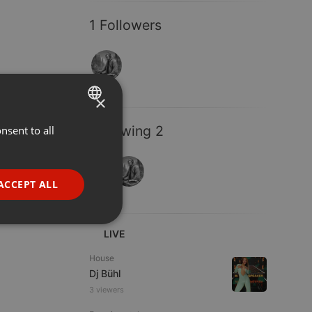
1 Followers
×
Following 2
nsent to all
ENGLISH
GERMAN
FRENCH
ACCEPT ALL
PORTUGUESE
SPANISH
ionality
LIVE
ITALIAN
House
Dj Bühl
3 viewers