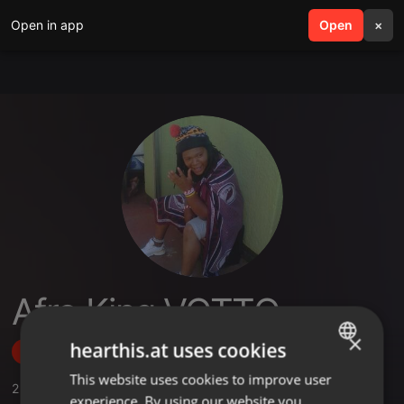
Open in app
search
Open
menu
×
Afro King VOTTO
×
hearthis.at uses cookies
Follow
This website uses cookies to improve user
ENGLISH
2
Sounds
experience. By using our website you