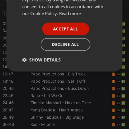
GERMAN
consent to all cookies in accordance with
FRENCH
Tracklist
our Cookie Policy.
Read more
PORTUGUESE
02:46
Patrice Roberts
- Anxiety
ACCEPT ALL
04:47
Fay-Ann Lyons
- Blame Yuhself
SPANISH
06:46
Smiddy Smith
- Dangerous
ITALIAN
DECLINE ALL
08:46
Problem Child
- Mash Up
10:49
Shurwayne Winchester
- Wet Dem Down
SHOW DETAILS
12:48
Erphaan Alves
- Tidal
14:46
Papo Productions
- Look Jam
Strictly
Targeting
Functionality
16:47
Papo Productions
- Big Truck
necessary
18:48
Papo Productions
- Set It Off
20:48
Papo Productions
- Buss Down
22:46
Rane
- Let We Go
24:46
Timeka Marshall
- Have ah Time
26:47
Yung Bredda
- Heart Attack
28:49
Skinny Fabulous
- Big Stage
Strictly necessary
Targeting
Functionality
30:48
Kes
- Miracle
Strictly necessary cookies allow core website