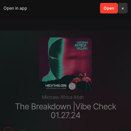
Open in app
search
Open
menu
×
Mixtress Africa Allah
The Breakdown |Vibe Check
01.27.24