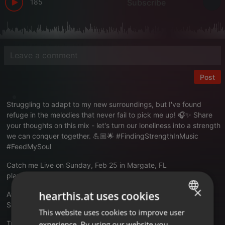
185
Subscribe
Post
Struggling to adapt to my new surroundings, but I've found
refuge in the melodies that never fail to pick me up! 🎧✨ Share
your thoughts on this mix - let's turn our loneliness into a strength
we can conquer together. 💪🏼🌟 #FindingStrengthInMusic
#FeedMySoul
Catch me Live on Sunday, Feb 25 in Margate, FL
playmas.today/gully-wash-liqui...ch-sun-02-25-24
×
hearthis.at uses cookies
AfricaAllah.com
Subscribe to my vibe!
This website uses cookies to improve user
ENGLISH
Translate this for me
experience. By using our website you