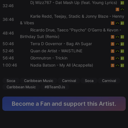
Dj Wizz767
- Dat Mash Up (feat. Young Lyrics)
functionality such as user login and account
32:46
management. The website cannot be used properly
without strictly necessary cookies.
Karlie Redd, Teejay, Stadic & Jonny Blaze
- Henny
36:46
Provider /
& Vibes
Name
Expiration
Description
Domain
Ricardo Drue, Taeco "Psycho" O'Garro & Kevon
-
48:46
chatbox_minimized
.hearthis.at
Session
Chat
Birthday Suit (Remix)
configuration
cookie
50:46
Terra D Governor
- Bag Ah Sugar
PHPSESSID
1 year
User Login
52:46
Quan de Artist
- WAISTLINE
PHP.net
Session
.hearthis.at
56:46
Gbmnutron
- Trickin
Cookie
1:00:46
Nadia Batson
- My All (Acappella)
reseller
.hearthis.at
4 weeks 2
Saves the
days
user id who
suggested
hearthis.at to
Soca
Caribbean Music
Carnival
Soca
Carnival
you.
Caribbean Music
#BTeamDJs
CookieScriptConsent
4 weeks 2
This cookie is
CookieScript
days
used by
.hearthis.at
Cookie-
Become a Fan and support this Artist.
Script.com
service to
remember
visitor cookie
consent
preferences.
It is