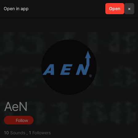
Open in app
search
Open
menu
×
AeN
Follow
10
Sounds
,
1
Followers