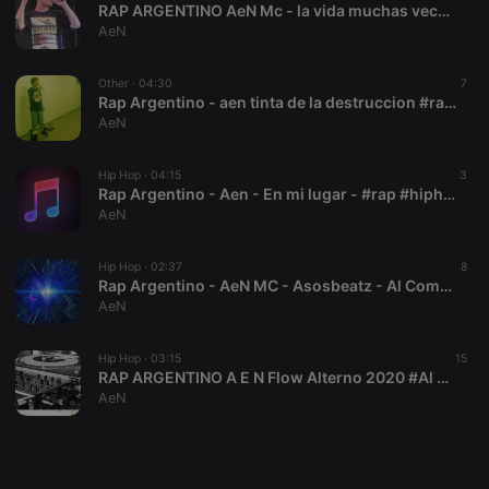
RAP ARGENTINO AeN Mc - la vida muchas veces#rap #hiphop #music #rap #hiphop #music #rap #conciencia
AeN
Other ·
04:30
7
Rap Argentino - aen tinta de la destruccion #rap #hiphop #music
AeN
Strictly necessary
Targeting
Functionality
Strictly necessary cookies allow core website
Hip Hop ·
04:15
3
functionality such as user login and account
Rap Argentino - Aen - En mi lugar - #rap #hiphop #music
management. The website cannot be used properly
AeN
without strictly necessary cookies.
Provider /
Hip Hop ·
02:37
8
Name
Expiration
Description
Domain
Rap Argentino - AeN MC - Asosbeatz - Al Compas de Otra Realidad #rap #hiphop #music
AeN
chatbox_minimized
.hearthis.at
Session
Chat
configuration
cookie
Hip Hop ·
03:15
15
PHPSESSID
1 year
User Login
PHP.net
RAP ARGENTINO A E N Flow Alterno 2020 #Al compas del micro - la loquera beat #rap #music #hiphop #rap #music #hiphop
Session
.hearthis.at
AeN
Cookie
reseller
.hearthis.at
4 weeks 2
Saves the
days
user id who
suggested
hearthis.at to