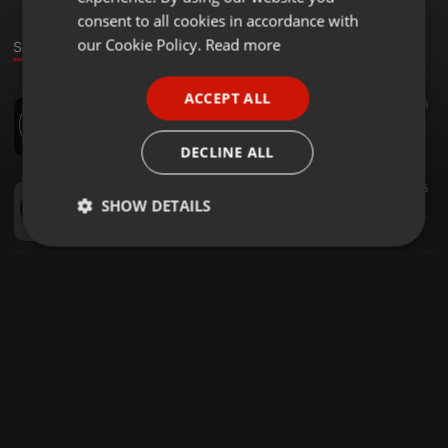
GERMAN
consent to all cookies in accordance with
FRENCH
our Cookie Policy.
Read more
Sounds
PORTUGUESE
ACCEPT ALL
Dance ·
03:32
6
SPANISH
Адам Хацаев - Потому что я влюблён
ITALIAN
ADAM ZLOI
DECLINE ALL
Clubs ·
00:13
5
SHOW DETAILS
Адамчик сфоткай меня
ADAM ZLOI
Strictly
Targeting
Functionality
necessary
Strictly necessary
Targeting
Functionality
Strictly necessary cookies allow core website