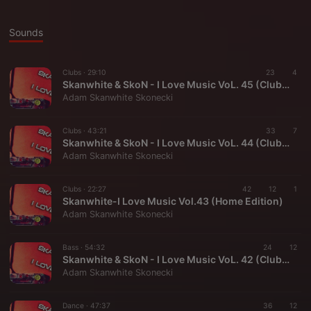
Sounds
Clubs ·
29:10
23
4
Skanwhite & SkoN - I Love Music VoL. 45 (Club Edition)
Adam Skanwhite Skonecki
Clubs ·
43:21
33
7
Skanwhite & SkoN - I Love Music VoL. 44 (Club Edition)
Adam Skanwhite Skonecki
Clubs ·
22:27
42
12
1
Skanwhite-I Love Music Vol.43 (Home Edition)
Adam Skanwhite Skonecki
Bass ·
54:32
24
12
Skanwhite & SkoN - I Love Music VoL. 42 (Club Edition)
Adam Skanwhite Skonecki
Dance ·
47:37
36
12