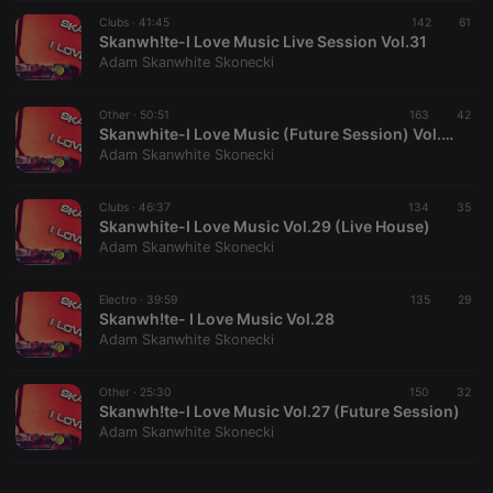
Clubs ·
CookieScriptConsent
41:45
4 weeks 2
142
This cookie is
61
CookieScript
days
used by
Skanwh!te-I Love Music Live Session Vol.31
.hearthis.at
Cookie-
Adam Skanwhite Skonecki
Script.com
service to
remember
Other ·
50:51
163
visitor cookie
42
consent
Skanwhite-I Love Music (Future Session) Vol.30
preferences.
Adam Skanwhite Skonecki
It is
necessary for
Cookie-
Clubs ·
46:37
134
Script.com
35
cookie
Skanwhite-I Love Music Vol.29 (Live House)
banner to
Adam Skanwhite Skonecki
work
properly.
Electro ·
39:59
135
29
Skanwh!te- I Love Music Vol.28
Adam Skanwhite Skonecki
Provider /
Name
Expiration
Description
Domain
Other ·
25:30
150
32
Provider /
Skanwh!te-I Love Music Vol.27 (Future Session)
Name
Expiration
Description
searchtext
.hearthis.at
Session
Text of
Domain
Adam Skanwhite Skonecki
your last
search on
_pk_id.1.260f
.hearthis.at
1 year
This cookie
hearthis.at
name is
associated