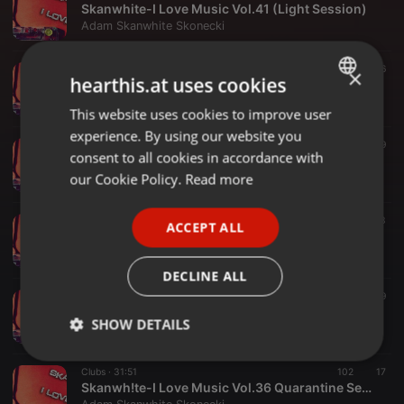
Skanwhite-I Love Music Vol.41 (Light Session)
Adam Skanwhite Skonecki
Bass ·
34:44
33
16
×
hearthis.at uses cookies
Skanwhite-I love Music Vol.40 (Club Session)
Adam Skanwhite Skonecki
This website uses cookies to improve user
ENGLISH
experience. By using our website you
GERMAN
Clubs ·
41:31
23
9
consent to all cookies in accordance with
Skanwhite-I Love Music Vol.39 (Home Bass Edition)
FRENCH
our Cookie Policy.
Read more
Adam Skanwhite Skonecki
PORTUGUESE
Clubs ·
56:54
42
33
ACCEPT ALL
SPANISH
Skanwh!te & SkoN-Brother and Brother Club Session Vol.38
Adam Skanwhite Skonecki
ITALIAN
DECLINE ALL
Clubs ·
47:16
85
19
Skanwhite-I Love Music Vol.37 (Special New Year Mix 2021)
SHOW DETAILS
Adam Skanwhite Skonecki
Strictly
Targeting
Functionality
Clubs ·
31:51
102
17
necessary
Skanwh!te-I Love Music Vol.36 Quarantine Session