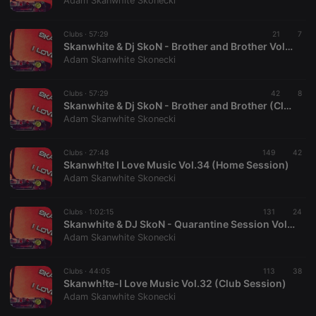
Adam Skanwhite Skonecki
Clubs ·
57:29
21
7
Skanwhite & Dj SkoN - Brother and Brother Vol.35 (Club Mix)
Adam Skanwhite Skonecki
Strictly necessary
Targeting
Functionality
Clubs ·
57:29
42
8
Strictly necessary cookies allow core website
Skanwhite & Dj SkoN - Brother and Brother (Club Mix Session Vol.35)
functionality such as user login and account
Adam Skanwhite Skonecki
management. The website cannot be used properly
without strictly necessary cookies.
Clubs ·
27:48
149
42
Provider /
Skanwh!te I Love Music Vol.34 (Home Session)
Name
Expiration
Description
Domain
Adam Skanwhite Skonecki
chatbox_minimized
.hearthis.at
Session
Chat
configuration
cookie
Clubs ·
1:02:15
131
24
Skanwhite & DJ SkoN - Quarantine Session Vol.33
PHPSESSID
1 year
User Login
PHP.net
Adam Skanwhite Skonecki
Session
.hearthis.at
Cookie
reseller
.hearthis.at
4 weeks 2
Saves the
Clubs ·
44:05
113
38
days
user id who
Skanwh!te-I Love Music Vol.32 (Club Session)
suggested
Adam Skanwhite Skonecki
hearthis.at to
you.