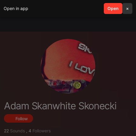
Open in app
search
Open
menu
×
Adam Skanwhite Skonecki
Follow
22
Sounds
,
4
Followers