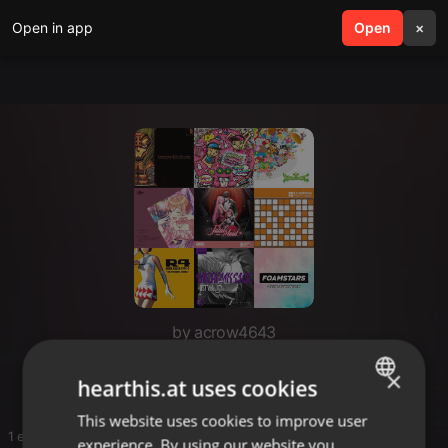
Open in app
search
Open
menu
×
by acrow4643
fav
×
hearthis.at uses cookies
This website uses cookies to improve user
ENGLISH
1 entries
experience. By using our website you