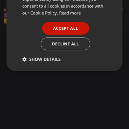
GERMAN
consent to all cookies in accordance with
Jazz ·
42:32
64
FRENCH
our Cookie Policy.
Read more
GAME MUSIC DJ MIX / Club Jazz, Nu-Jazz, Jazzy Breakbeats【VGMDJ】
suiso / みずのもと [VGMDJ]
PORTUGUESE
ACCEPT ALL
SPANISH
ITALIAN
DECLINE ALL
SHOW DETAILS
Strictly
Targeting
Functionality
necessary
Strictly necessary
Targeting
Functionality
Strictly necessary cookies allow core website