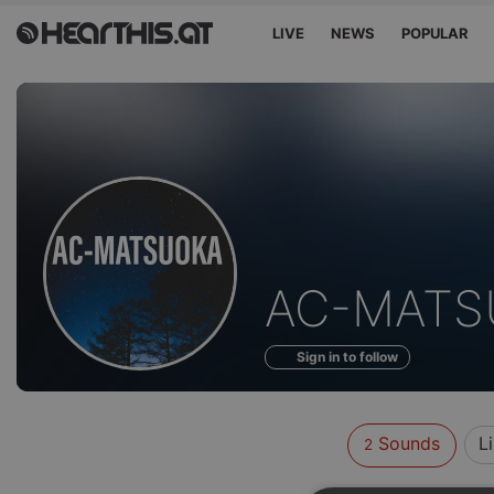
LIVE
NEWS
POPULAR
Sounds
AC-MATS
of
Sign in to follow
Sounds
L
2