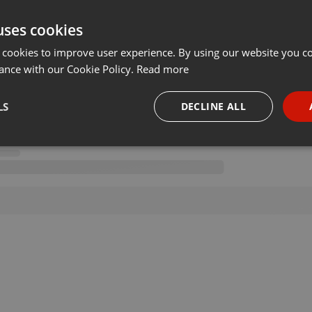
uses cookies
 cookies to improve user experience. By using our website you co
ance with our Cookie Policy.
Read more
LS
DECLINE ALL
necessary
Targeting
Funct
Strictly necessary
Targeting
Functionality
okies allow core website functionality such as user login and account management. Th
 strictly necessary cookies.
Provider /
Expiration
Description