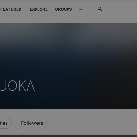
Search
···
FEATURED
EXPLORE
GROUPS
Jetzt
suchen
UOKA
ikes
Followers
1