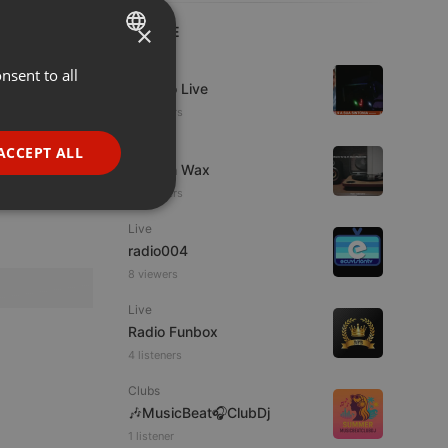
×
LIVE
Live
nsent to all
ENGLISH
Estudio Live
GERMAN
13 viewers
FRENCH
Live
ACCEPT ALL
Trust in Wax
PORTUGUESE
16 viewers
SPANISH
ionality
Live
ITALIAN
radio004
8 viewers
Live
Radio Funbox
4 listeners
e website cannot be
Clubs
🎶MusicBeat🎧ClubDj
1 listener