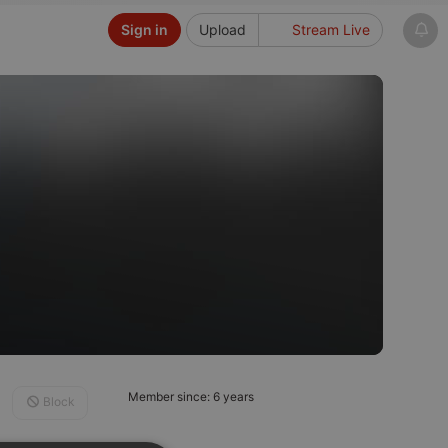
Sign in
Upload
Stream Live
Member since: 6 years
Block