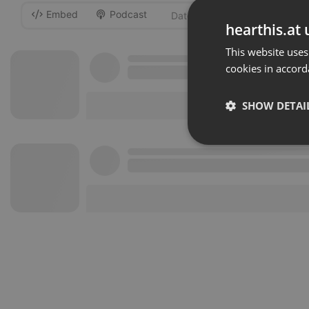
Embed
Podcast
-
hearthis.at 
This website uses
cookies in accord
SHOW DETAI
Strictly 
Strictly necessary co
used properly without
Name