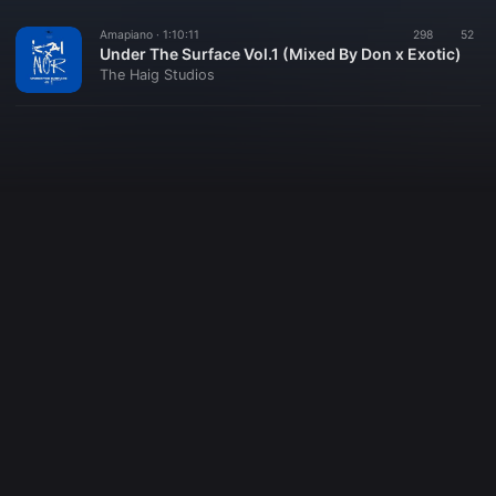
Amapiano ·
1:10:11
298
52
Under The Surface Vol.1 (Mixed By Don x Exotic)
The Haig Studios