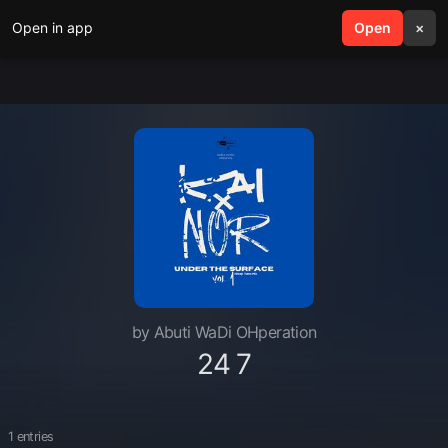
Open in app
search
Open
menu
×
by Abuti WaDi OHperation
24 7
1 entries