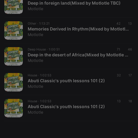
Deep in foreign land(Mixed by Motlotle TBC)
Motlotle
Other ·
1:13:21
42
13
Memories Derived In Rhythm(Mixed by Motlotle TBC)
Motlotle
Strictly necessary
Targeting
Functionality
Strictly necessary cookies allow core website
Deep House ·
1:00:51
71
46
functionality such as user login and account
Deep in the desert of Africa(Mixed by Motlotle TBC) (1)
management. The website cannot be used properly
Motlotle
without strictly necessary cookies.
Provider /
House ·
1:02:53
32
17
Name
Expiration
Description
Domain
Abuti Classic's youth lessons 101 (2)
Motlotle
chatbox_minimized
.hearthis.at
Session
Chat
configuration
cookie
House ·
1:02:53
13
18
PHPSESSID
1 year
User Login
PHP.net
Abuti Classic's youth lessons 101 (2)
Session
.hearthis.at
Motlotle
Cookie
reseller
.hearthis.at
4 weeks 2
Saves the
days
user id who
suggested
hearthis.at to