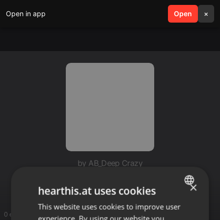
Open in app
search
Open
menu
×
by AB_Deep Crazy
Cape Town Connection
×
hearthis.at uses cookies
This website uses cookies to improve user
ENGLISH
0 entries
experience. By using our website you