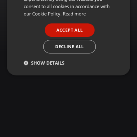
GERMAN
consent to all cookies in accordance with
FRENCH
our Cookie Policy.
Read more
PORTUGUESE
ACCEPT ALL
SPANISH
ITALIAN
DECLINE ALL
SHOW DETAILS
Strictly
Targeting
Functionality
necessary
Strictly necessary
Targeting
Functionality
Strictly necessary cookies allow core website