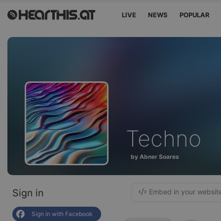
LIVE
NEWS
POPULAR
Techno
by Abner Soares
Sign in
Embed in your websit
Sign in with Facebook