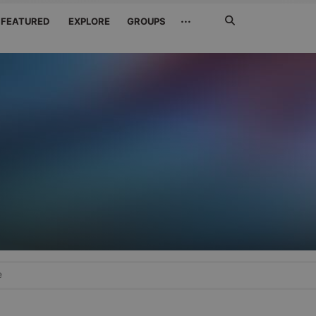
Search
···
FEATURED
EXPLORE
GROUPS
Jetzt
suchen
e