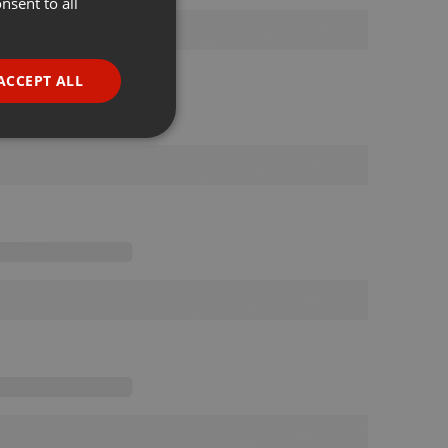
nsent to all
ENGLISH
GERMAN
FRENCH
ACCEPT ALL
PORTUGUESE
SPANISH
ionality
ITALIAN
e website cannot be