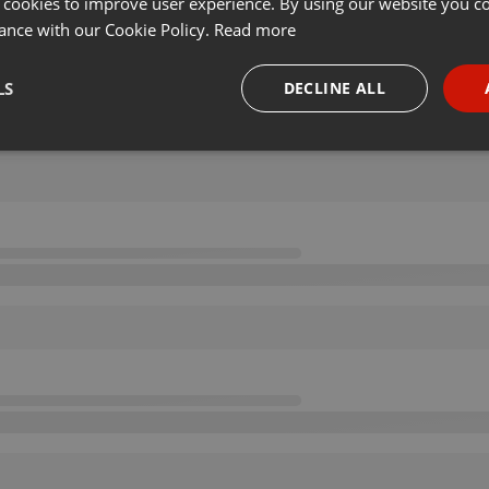
 cookies to improve user experience. By using our website you co
ance with our Cookie Policy.
Read more
LS
DECLINE ALL
necessary
Targeting
Funct
Strictly necessary
Targeting
Functionality
okies allow core website functionality such as user login and account management. Th
 strictly necessary cookies.
Provider /
Expiration
Description
Domain
.hearthis.at
Session
Chat configuration cookie
1 year
User Login Session Cookie
PHP.net