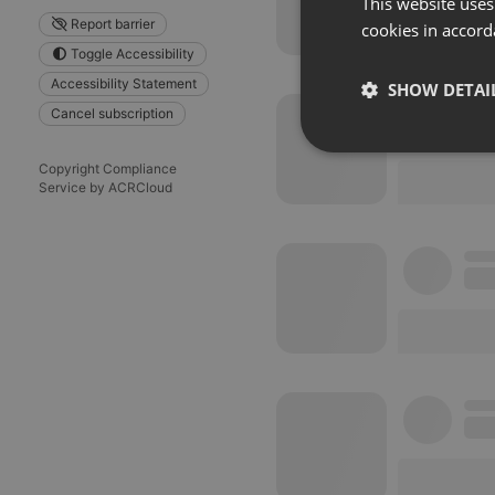
This website uses
Report barrier
cookies in accord
Toggle Accessibility
Accessibility Statement
SHOW DETAI
Cancel subscription
Strictly 
Copyright Compliance
Service by ACRCloud
Strictly necessary co
used properly without
Name
chatbox_minimized
PHPSESSID