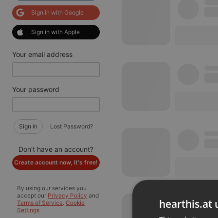
Sign in with Google
Sign in with Apple
Your email address
Your password
Sign in
Lost Password?
Don't have an account?
Create account now, it's free!
By using our services you
accept our
Privacy Policy
and
hearthis.at 
Terms of Service
.
Cookie
Settings