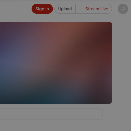
Sign in
Upload
Stream Live