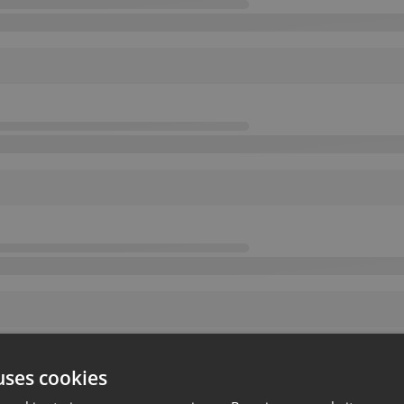
uses cookies