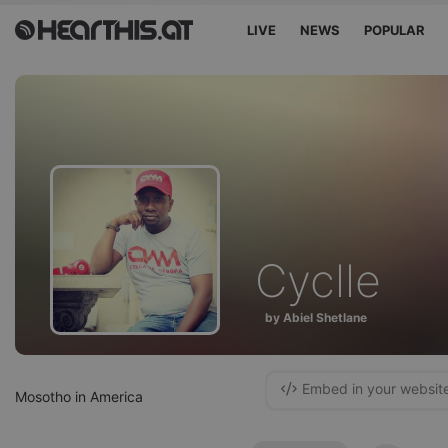
LIVE
NEWS
POPULAR
Cyclle
by Abiel Shetlane
Embed in your websit
Mosotho in America