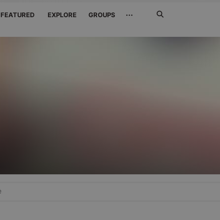
Search
···
FEATURED
EXPLORE
GROUPS
Jetzt
suchen
e