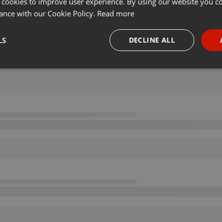
 cookies to improve user experience. By using our website you co
ance with our Cookie Policy.
Read more
LS
DECLINE ALL
necessary
Targeting
Funct
Strictly necessary
Targeting
Functionality
okies allow core website functionality such as user login and account management. Th
 strictly necessary cookies.
Provider /
Expiration
Description
Domain
.hearthis.at
Session
Chat configuration cookie
1 year
User Login Session Cookie
PHP.net