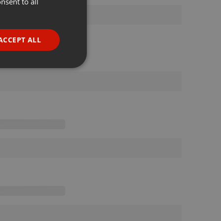
nsent to all
ENGLISH
GERMAN
FRENCH
ACCEPT ALL
PORTUGUESE
SPANISH
ionality
ITALIAN
e website cannot be