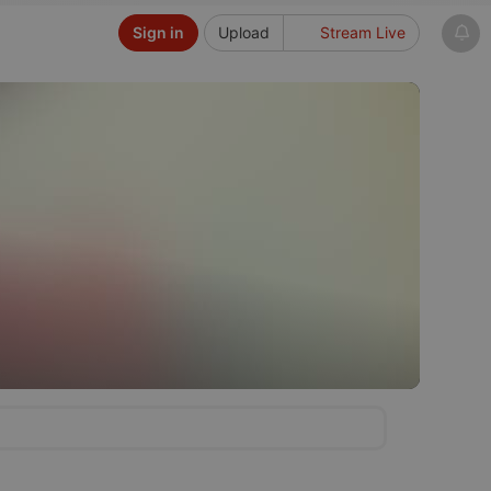
Sign in
Upload
Stream Live