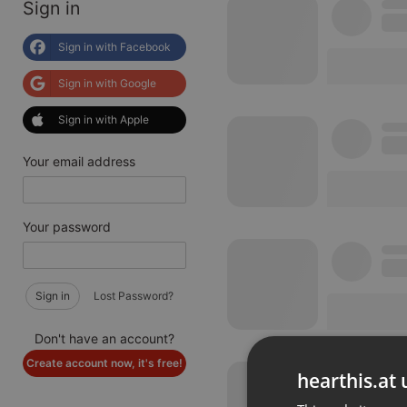
Sign in
Sign in with Facebook
Sign in with Google
Sign in with Apple
Your email address
Your password
Sign in
Lost Password?
Don't have an account?
Create account now, it's free!
hearthis.at 