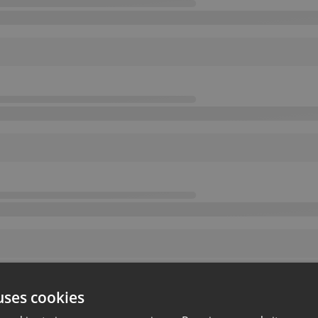
uses cookies