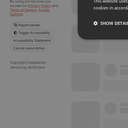
This website uses
By using our services you
accept our
Privacy Policy
and
cookies in accord
Terms of Service
.
Cookie
Settings
SHOW DETAI
Report barrier
Toggle Accessibility
Strictly 
Accessibility Statement
Cancel subscription
Copyright Compliance
Service by ACRCloud
Strictly necessary co
used properly without
Name
chatbox_minimized
PHPSESSID