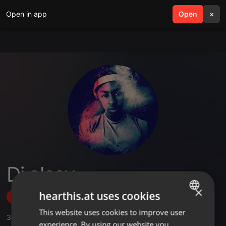
Open in app
search
Open
menu
×
Dj alcey
×
hearthis.at uses cookies
Follow
This website uses cookies to improve user
ENGLISH
3
Sounds
,
1
Followers
experience. By using our website you