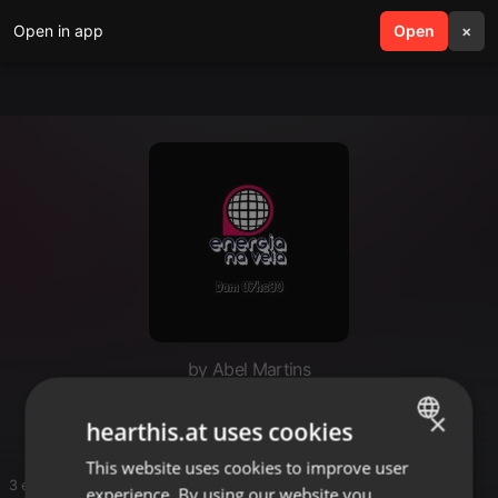
Open in app
search
Open
menu
×
by Abel Martins
Abel
×
hearthis.at uses cookies
This website uses cookies to improve user
ENGLISH
3 entries
experience. By using our website you