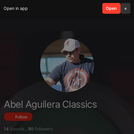
Open in app
search
Open
menu
×
Abel Aguilera Classics
Follow
14
Sounds
,
90
Followers