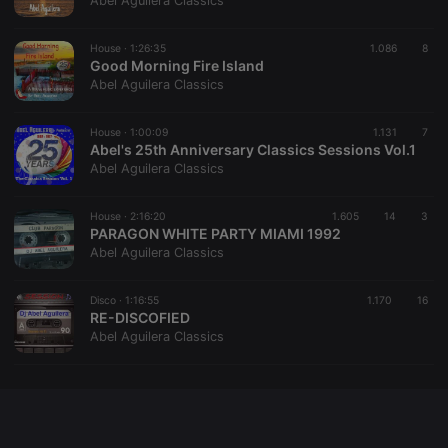
Abel Aguilera Classics
chatbox_minimized
.hearthis.at
Session
Chat
configuration
cookie
House ·
1:26:35
1.086
8
Good Morning Fire Island
PHPSESSID
1 year
User Login
PHP.net
Abel Aguilera Classics
Session
.hearthis.at
Cookie
reseller
.hearthis.at
4 weeks 2
Saves the
House ·
1:00:09
1.131
7
days
user id who
Abel's 25th Anniversary Classics Sessions Vol.1
suggested
Abel Aguilera Classics
hearthis.at to
you.
House ·
CookieScriptConsent
2:16:20
4 weeks 2
1.605
This cookie is
14
3
CookieScript
days
used by
PARAGON WHITE PARTY MIAMI 1992
.hearthis.at
Cookie-
Abel Aguilera Classics
Script.com
service to
remember
Disco ·
1:16:55
1.170
visitor cookie
16
consent
RE-DISCOFIED
preferences.
Abel Aguilera Classics
It is
necessary for
Cookie-
Script.com
cookie
banner to
work
properly.