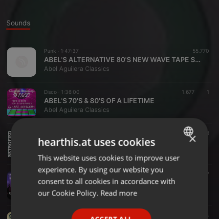
Sounds
Punk ·
1:47:37
55.770
ABEL'S ALTERNATIVE 80'S NEW WAVE TAPE SESSIONS
Abel Aguilera Classics
Disco ·
1:36:00
1.677
1
ABEL'S 70'S & 80'S OF A LIFETIME
Abel Aguilera Classics
Disco ·
1:00:16
1.538
×
hearthis.at uses cookies
ABEL'S RETROFIED 2019
Abel Aguilera Classics
This website uses cookies to improve user
ENGLISH
experience. By using our website you
GERMAN
Disco ·
59:50
1.637
consent to all cookies in accordance with
ABEL'S PARADISE GARAGE TRIBUTE
FRENCH
our Cookie Policy.
Read more
Abel Aguilera Classics
PORTUGUESE
Dance ·
1:31:55
4.116
124
ACCEPT ALL