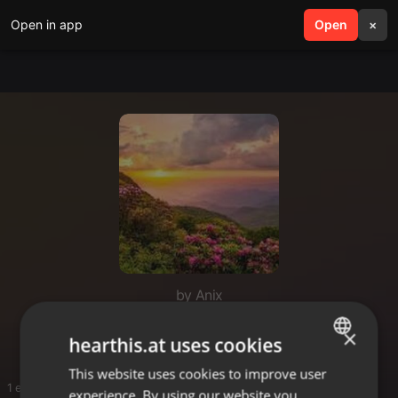
Open in app
search
Open
menu
×
by Anix
Untold Adventures
×
hearthis.at uses cookies
This website uses cookies to improve user
ENGLISH
1 entries
experience. By using our website you