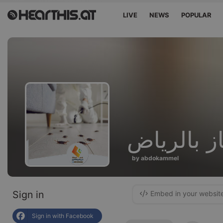
LIVE
NEWS
POPULAR
صيانة افرا
by abdokammel
Sign in
Embed in your websit
Sign in with Facebook