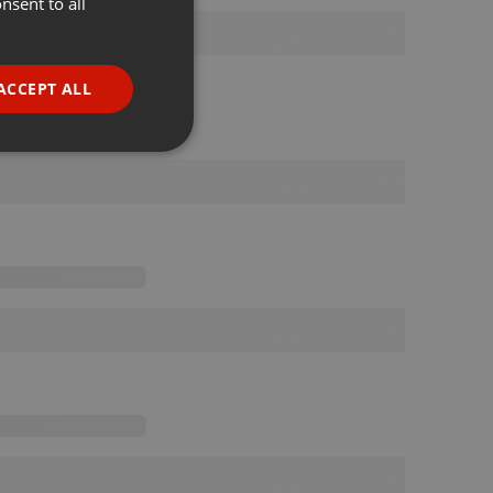
nsent to all
ENGLISH
GERMAN
FRENCH
ACCEPT ALL
PORTUGUESE
SPANISH
ionality
ITALIAN
e website cannot be