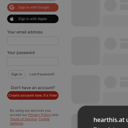
Sign in with Google
Sign in with Apple
Your email address
Your password
Sign in
Lost Password?
Don't have an account?
Create account now, it's free!
By using our services you
accept our
Privacy Policy
and
hearthis.at 
Terms of Service
.
Cookie
Settings