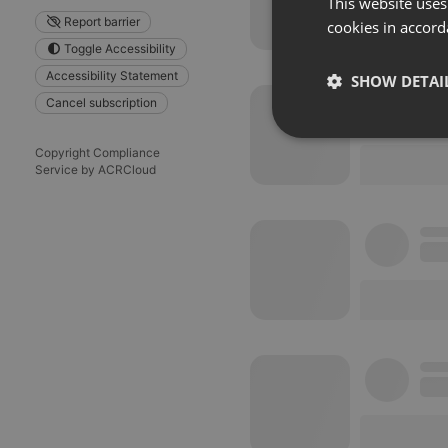
This website uses
Report barrier
cookies in accord
Toggle Accessibility
Accessibility Statement
SHOW DETAI
Cancel subscription
Strictly 
Copyright Compliance
Service by ACRCloud
Strictly necessary co
used properly without
Name
chatbox_minimized
PHPSESSID