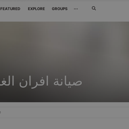
Search
···
FEATURED
EXPLORE
GROUPS
Jetzt
suchen
ن الغاز بالرياض
e