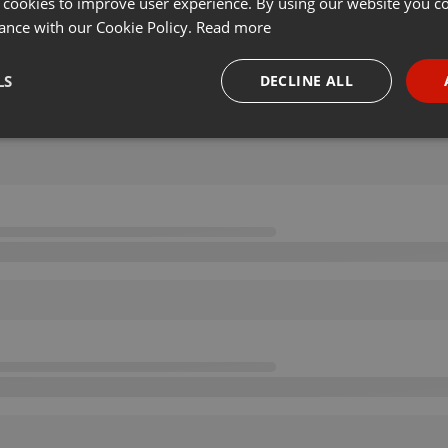
 cookies to improve user experience. By using our website you co
ance with our Cookie Policy.
Read more
LS
DECLINE ALL
necessary
Targeting
Funct
Strictly necessary
Targeting
Functionality
okies allow core website functionality such as user login and account management. Th
 strictly necessary cookies.
Provider /
Expiration
Description
Domain
.hearthis.at
Session
Chat configuration cookie
1 year
User Login Session Cookie
PHP.net