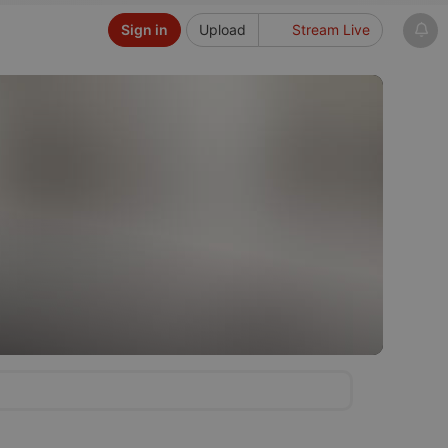
Sign in
Upload
Stream Live