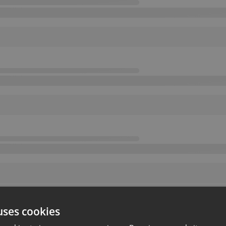
uses cookies