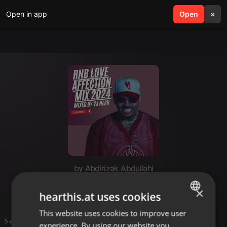
Open in app
search
Open
menu
×
by Abdirizak Abdullahi
Pop chill
×
hearthis.at uses cookies
This website uses cookies to improve user
ENGLISH
5 entries
experience. By using our website you