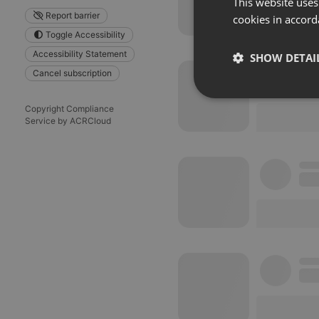
This website uses
Report barrier
cookies in accord
Toggle Accessibility
Accessibility Statement
SHOW DETAI
Cancel subscription
Strictly 
Copyright Compliance
Service by ACRCloud
Strictly necessary co
used properly without
Name
chatbox_minimized
PHPSESSID