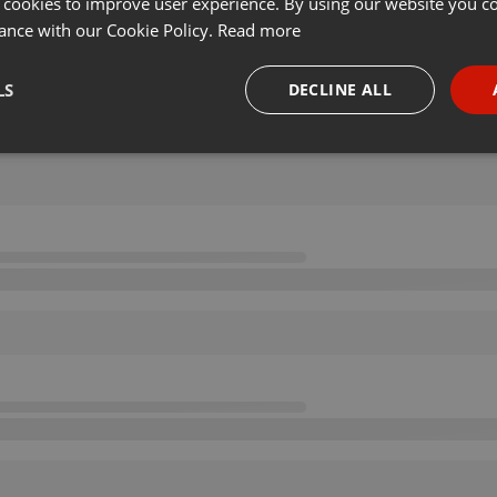
 cookies to improve user experience. By using our website you co
ance with our Cookie Policy.
Read more
LS
DECLINE ALL
necessary
Targeting
Funct
Strictly necessary
Targeting
Functionality
okies allow core website functionality such as user login and account management. Th
 strictly necessary cookies.
Provider /
Expiration
Description
Domain
.hearthis.at
Session
Chat configuration cookie
1 year
User Login Session Cookie
PHP.net