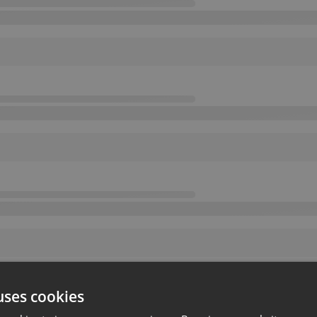
uses cookies