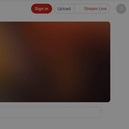
Sign in
Upload
Stream Live