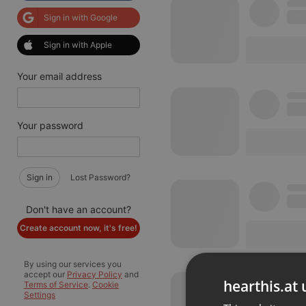
Sign in with Google
Sign in with Apple
Your email address
Your password
Sign in
Lost Password?
Don't have an account?
Create account now, it's free!
By using our services you
accept our
Privacy Policy
and
hearthis.at 
Terms of Service
.
Cookie
Settings