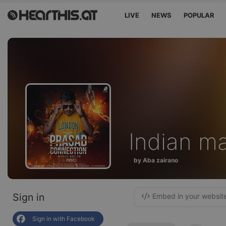
LIVE
NEWS
POPULAR
Indian m
by Aba zairano
Sign in
Embed in your websit
Sign in with Facebook