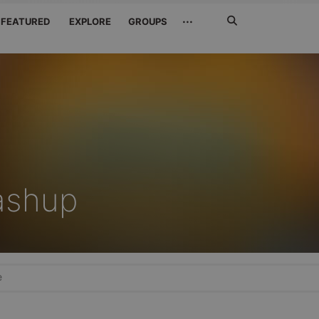
Search
···
FEATURED
EXPLORE
GROUPS
Jetzt
suchen
ashup
e