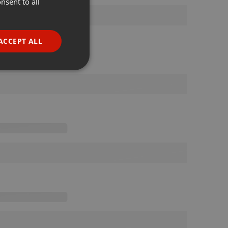
nsent to all
ENGLISH
GERMAN
FRENCH
ACCEPT ALL
PORTUGUESE
SPANISH
ionality
ITALIAN
e website cannot be