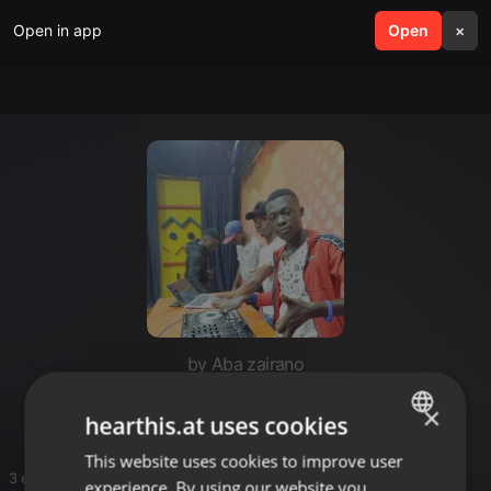
Open in app
search
Open
menu
×
by Aba zairano
East African bongo
×
hearthis.at uses cookies
This website uses cookies to improve user
ENGLISH
3 entries
experience. By using our website you