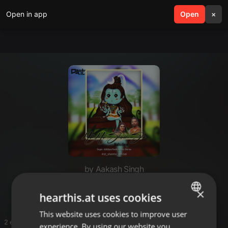
Open in app
search
Open
menu
×
by Aakash Singh
Akash singh
×
hearthis.at uses cookies
This website uses cookies to improve user
ENGLISH
2 entries
experience. By using our website you