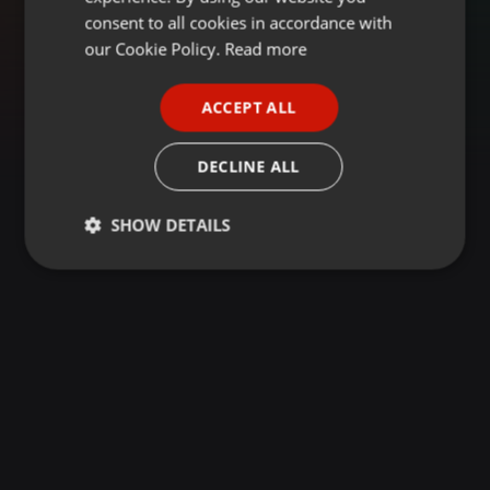
GERMAN
consent to all cookies in accordance with
FRENCH
our Cookie Policy.
Read more
PORTUGUESE
ACCEPT ALL
SPANISH
ITALIAN
DECLINE ALL
SHOW DETAILS
Strictly
Targeting
Functionality
necessary
Strictly necessary
Targeting
Functionality
Strictly necessary cookies allow core website