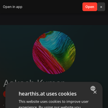
Open in app
search
Open
menu
×
Aakash Kumar
×
hearthis.at uses cookies
Follow
This website uses cookies to improve user
ENGLISH
,
1
Followers
experience. By using our website you