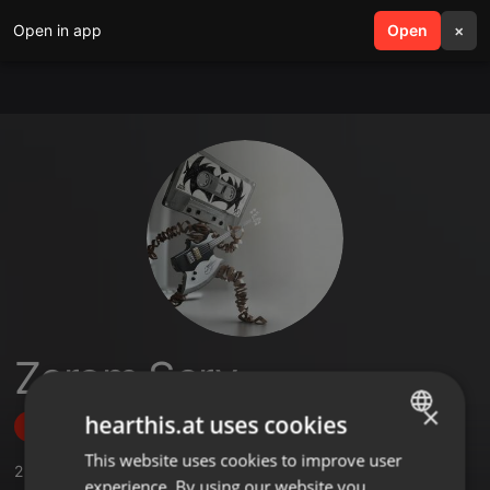
Open in app
search
Open
menu
×
Zerom Sery
×
hearthis.at uses cookies
Follow
This website uses cookies to improve user
ENGLISH
2
Sounds
,
18
Followers
experience. By using our website you