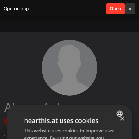
Open in app
search
Open
menu
×
Alexey Ants
×
hearthis.at uses cookies
Follow
This website uses cookies to improve user
ENGLISH
,
13
Followers
experience. By using our website you