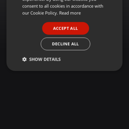
GERMAN
consent to all cookies in accordance with
FRENCH
our Cookie Policy.
Read more
PORTUGUESE
ACCEPT ALL
SPANISH
ITALIAN
DECLINE ALL
SHOW DETAILS
Strictly
Targeting
Functionality
necessary
Strictly necessary
Targeting
Functionality
Strictly necessary cookies allow core website