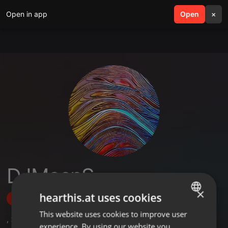
Open in app
search
Open
menu
×
DJMeepS
×
hearthis.at uses cookies
Follow
This website uses cookies to improve user
ENGLISH
,
2
Sets
,
6
Followers
experience. By using our website you