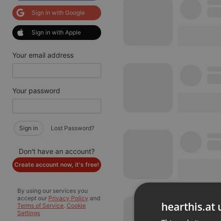
Sign in with Google
Sign in with Apple
Your email address
Your password
Sign in
Lost Password?
Don't have an account?
Create account now, it's free!
By using our services you
accept our
Privacy Policy
and
hearthis.at 
Terms of Service
.
Cookie
Settings