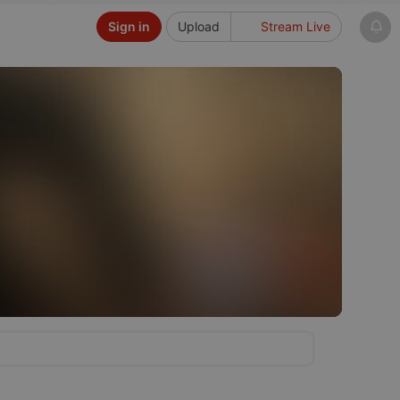
Sign in
Upload
Stream Live