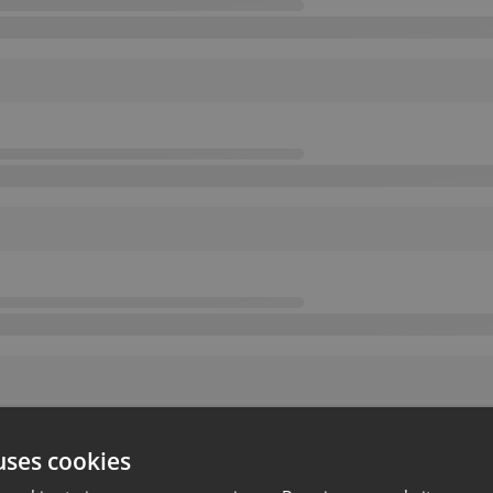
uses cookies