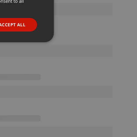
nsent to all
ENGLISH
GERMAN
FRENCH
ACCEPT ALL
PORTUGUESE
SPANISH
ionality
ITALIAN
e website cannot be