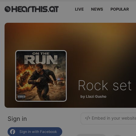
LIVE
NEWS
POPULAR
Rock set
by Llazi Gusho
Sign in
Embed in your websit
Sign in with Facebook