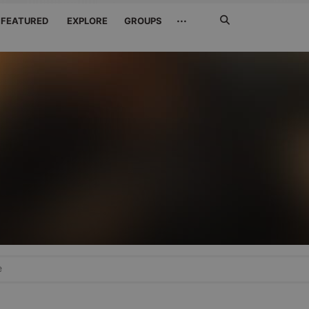
Search
···
FEATURED
EXPLORE
GROUPS
Jetzt
suchen
e