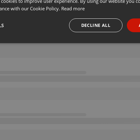
 cookies to improve user experience. By using our website you co
ance with our Cookie Policy.
Read more
LS
DECLINE ALL
necessary
Targeting
Funct
Strictly necessary
Targeting
Functionality
okies allow core website functionality such as user login and account management. Th
 strictly necessary cookies.
Provider /
Expiration
Description
Domain
.hearthis.at
Session
Chat configuration cookie
1 year
User Login Session Cookie
PHP.net