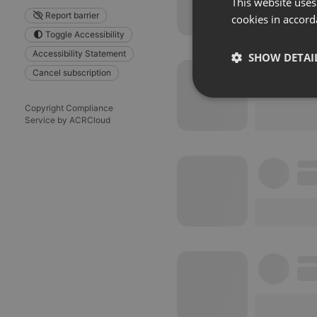
This website uses
Report barrier
cookies in accord
Toggle Accessibility
Accessibility Statement
SHOW DETAI
Cancel subscription
Strictly 
Copyright Compliance
Service by ACRCloud
Strictly necessary co
used properly without
Name
chatbox_minimized
PHPSESSID