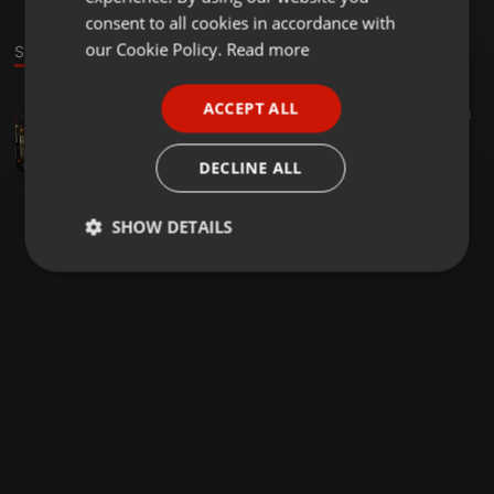
GERMAN
consent to all cookies in accordance with
FRENCH
our Cookie Policy.
Read more
Stage
PORTUGUESE
ACCEPT ALL
House ·
1:17:34
54
3
SPANISH
Apartment 13215
ITALIAN
Nadelöhr
DECLINE ALL
SHOW DETAILS
Strictly
Targeting
Functionality
necessary
Strictly necessary
Targeting
Functionality
Strictly necessary cookies allow core website