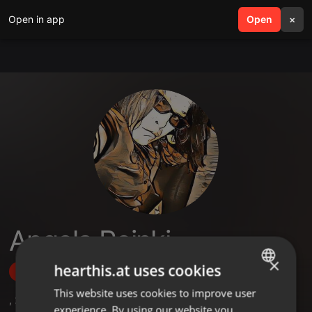
Open in app
search
Open
menu
×
Angela Reinki
×
hearthis.at uses cookies
Follow
This website uses cookies to improve user
ENGLISH
,
2
Followers
experience. By using our website you