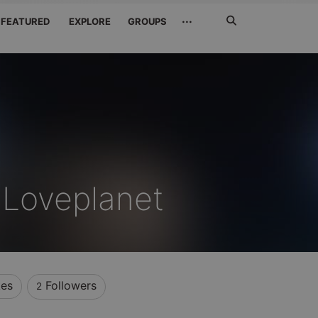
Search
···
FEATURED
EXPLORE
GROUPS
Jetzt
suchen
 Loveplanet
kes
Followers
2