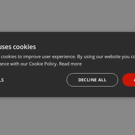
uses cookies
 cookies to improve user experience. By using our website you co
ance with our Cookie Policy.
Read more
LS
DECLINE ALL
necessary
Targeting
Funct