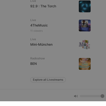
Live
92.9 : The Torch
e website cannot be
Live
4TheMusic
11 viewers
Live
Mini-München
Radioshow
remember visitor
BEN
ie-Script.com cookie
Explore all Livestreams
arthis.at
not
b analytics
aviour and measure
 _pk_id is followed