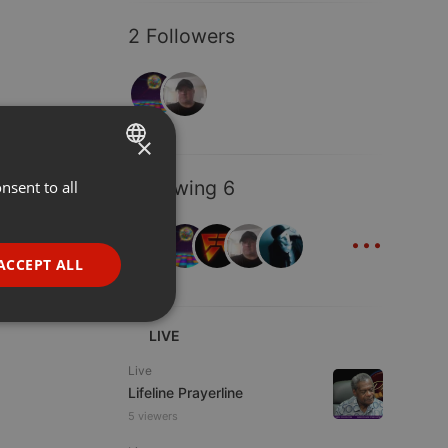
2 Followers
×
Following 6
nsent to all
ENGLISH
...
GERMAN
FRENCH
ACCEPT ALL
PORTUGUESE
SPANISH
ionality
LIVE
ITALIAN
Live
Lifeline Prayerline
5 viewers