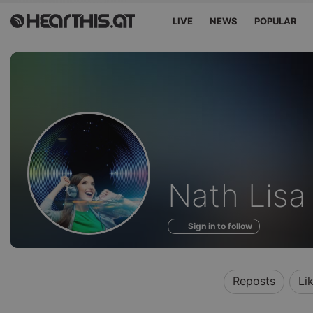
LIVE
NEWS
POPULAR
Sounds
Nath Lisa
of
Sign in to follow
Reposts
Li