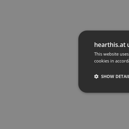
hearthis.at 
This website uses
cookies in accord
SHOW DETAI
Strictly 