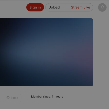
Sign in
Upload
Stream Live
Member since: 11 years
Block