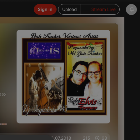
Sign in
Upload
Stream Live
0:00
on 28.07.2018
215
68