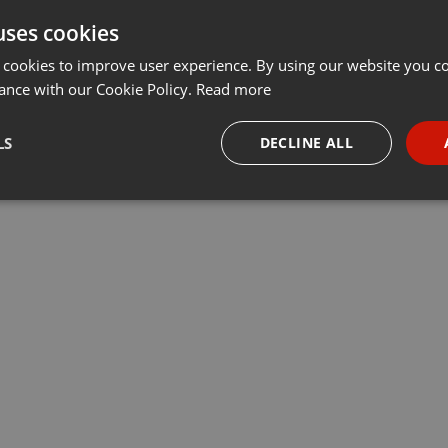
uses cookies
Share
Add
Download
···
 cookies to improve user experience. By using our website you co
ance with our Cookie Policy.
Read more
LS
DECLINE ALL
necessary
Targeting
Funct
Strictly necessary
Targeting
Functionality
okies allow core website functionality such as user login and account management. Th
 strictly necessary cookies.
Provider /
Expiration
Description
Domain