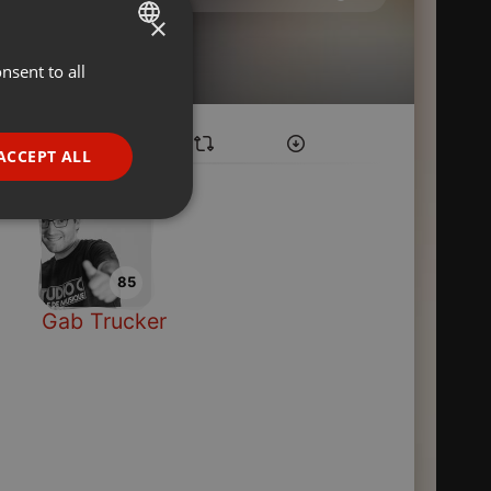
×
nsent to all
ENGLISH
GERMAN
FRENCH
ACCEPT ALL
PORTUGUESE
SPANISH
ionality
ITALIAN
85
Gab Trucker
e website cannot be