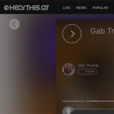
LIVE
NEWS
POPULAR
Sign in
Gab Tr
Sign in with Facebook
Sign in with Google
Sign in with Apple
Gab Trucker
Your email address
Follow
Your password
Sign in
Lost Password?