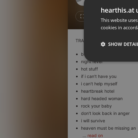
Don't have an account?
hearthis.at 
Create account now, it's free!
3
1
This website uses
cookies in accord
By using our services you
accept our
Privacy Policy
and
Terms of Service
.
Cookie
TRACKLIST :
Settings
SHOW DETAI
Report barrier
boogie wonderland
Toggle Accessibility
night fever
Strictly 
hot stuff
Accessibility Statement
if i can't have you
Cancel subscription
i can't help myself
heartbreak hotel
Copyright Compliance
hard headed woman
Service by ACRCloud
rock your baby
don't look back in anger
Strictly necessary co
i will survive
used properly without
heaven must be missing an
Name
...
read on