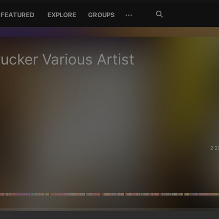
Search
···
FEATURED
EXPLORE
GROUPS
Jetzt
suchen
ucker Various Artist
2:2