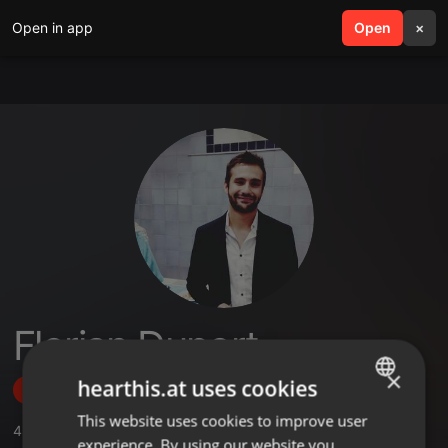
Open in app
search
Open
menu
×
Florian Duport
×
hearthis.at uses cookies
Follow
This website uses cookies to improve user
ENGLISH
4
Sounds
,
42
Followers
experience. By using our website you