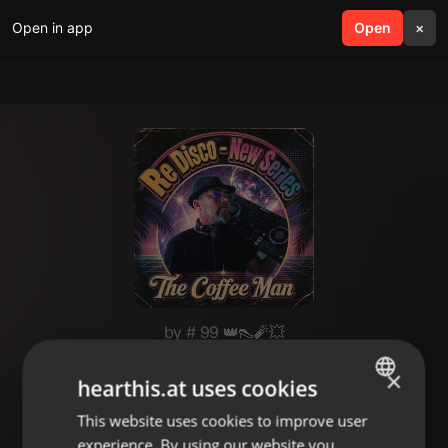
Open in app
search
Open
menu
×
by # 99 👑👠🧨💥
Disco Babes ✨🎶🧨🔥💥🫶💥🔥🧨
×
hearthis.at uses cookies
🎶✨🧨👠🧨✨🎶🌹👻😜🚀
This website uses cookies to improve user
ENGLISH
experience. By using our website you