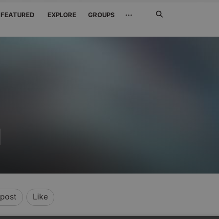
Search
···
FEATURED
EXPLORE
GROUPS
Jetzt
suchen
M
post
Like