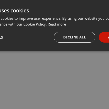
uses cookies
 cookies to improve user experience. By using our website you co
ance with our Cookie Policy.
Read more
LS
DECLINE ALL
necessary
Targeting
Funct
Strictly necessary
Targeting
Functionality
okies allow core website functionality such as user login and account management. Th
 strictly necessary cookies.
Provider /
Expiration
Description