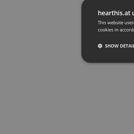
hearthis.at 
This website uses
cookies in accord
SHOW DETAI
Strictly 
Strictly necessary co
used properly without
Name