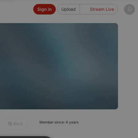
Sign in
Upload
Stream Live
Member since: 4 years
Block