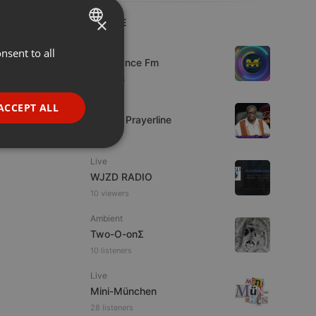
×
LIVE
Live
nsent to all
ENGLISH
Mixadance Fm
GERMAN
5 viewers
FRENCH
Live
ACCEPT ALL
Lifeline Prayerline
PORTUGUESE
SPANISH
ionality
Live
ITALIAN
WJZD RADIO
10 viewers
Ambient
Two-O-onΣ
10 listeners
e website cannot be
Live
Mini-München
28 listeners