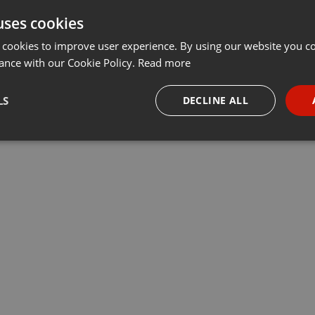
uses cookies
 cookies to improve user experience. By using our website you co
ance with our Cookie Policy.
Read more
LS
DECLINE ALL
necessary
Targeting
Funct
Strictly necessary
Targeting
Functionality
okies allow core website functionality such as user login and account management. Th
 strictly necessary cookies.
Provider /
Expiration
Description
Domain