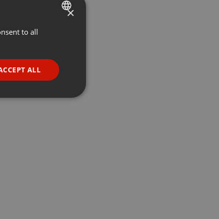
×
nsent to all
ENGLISH
GERMAN
FRENCH
ACCEPT ALL
PORTUGUESE
SPANISH
ionality
ITALIAN
e website cannot be