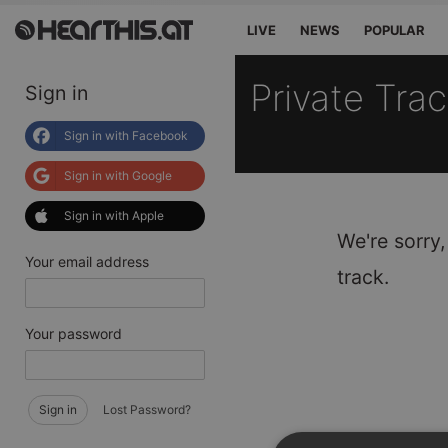
LIVE
NEWS
POPULAR
Private Tra
Sign in
Sign in with Facebook
Sign in with Google
Sign in with Apple
We're sorry,
Your email address
track.
Your password
Sign in
Lost Password?