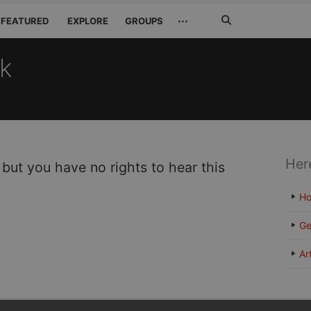
Search
···
FEATURED
EXPLORE
GROUPS
Jetzt
suchen
ck
Her
 but you have no rights to hear this
H
Ge
Ar