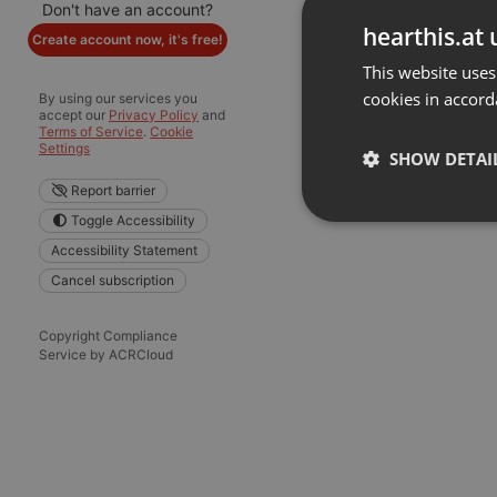
Don't have an account?
hearthis.at 
Create account now, it's free!
This website uses
cookies in accord
By using our services you
accept our
Privacy Policy
and
Terms of Service
.
Cookie
Settings
SHOW DETAI
Report barrier
Toggle Accessibility
Strictly 
Accessibility Statement
Cancel subscription
Copyright Compliance
Service by ACRCloud
Strictly necessary co
used properly without
Name