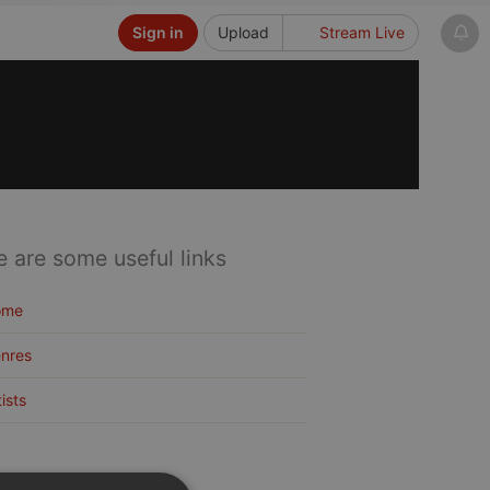
Sign in
Upload
Stream Live
e are some useful links
ome
nres
tists