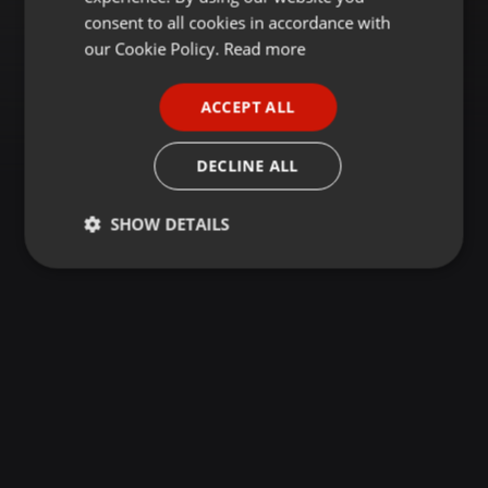
GERMAN
consent to all cookies in accordance with
FRENCH
our Cookie Policy.
Read more
PORTUGUESE
ACCEPT ALL
SPANISH
ITALIAN
DECLINE ALL
SHOW DETAILS
Strictly
Targeting
Functionality
necessary
Strictly necessary
Targeting
Functionality
Strictly necessary cookies allow core website