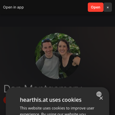
Open in app
search
Open
menu
×
Dan Montgomery
×
hearthis.at uses cookies
Follow
This website uses cookies to improve user
ENGLISH
experience. By using our website you