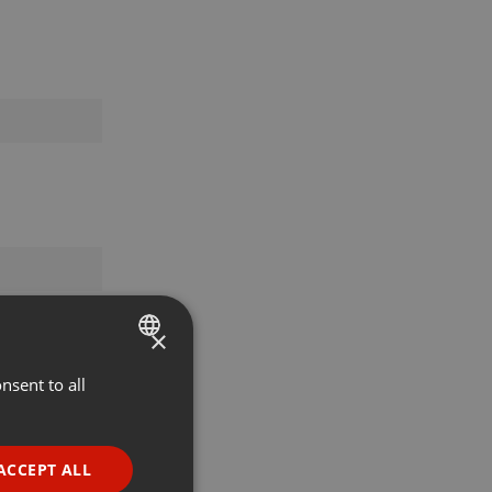
×
nsent to all
ENGLISH
GERMAN
FRENCH
ACCEPT ALL