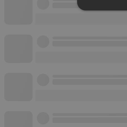
Strictly 
Strictly necessary co
used properly without
Name
chatbox_minimized
PHPSESSID
reseller
CookieScriptConse