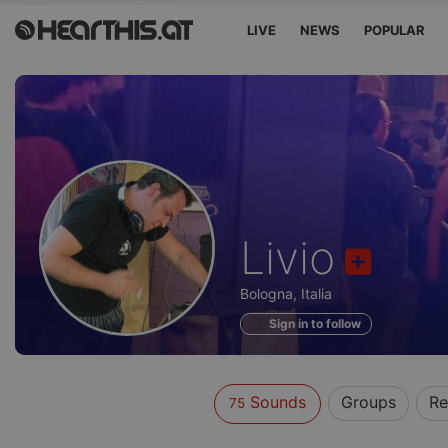
LIVE
NEWS
POPULAR
Sounds
Livio
of
Bologna, Italia
Sign in to follow
Sounds
Groups
Re
75