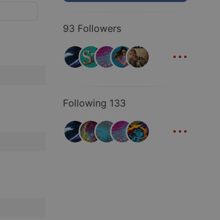
93 Followers
...
Following 133
...