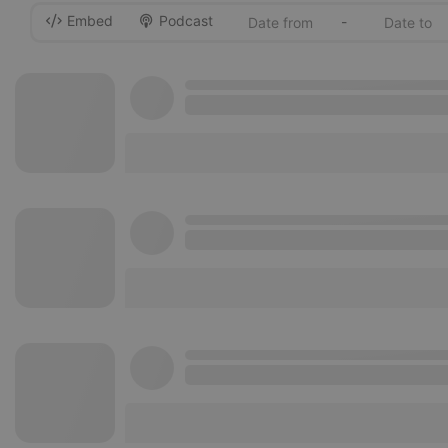
Embed
Podcast
-