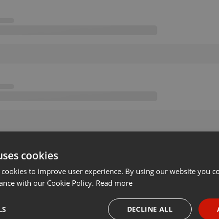
uses cookies
 cookies to improve user experience. By using our website you co
ance with our Cookie Policy.
Read more
LS
DECLINE ALL