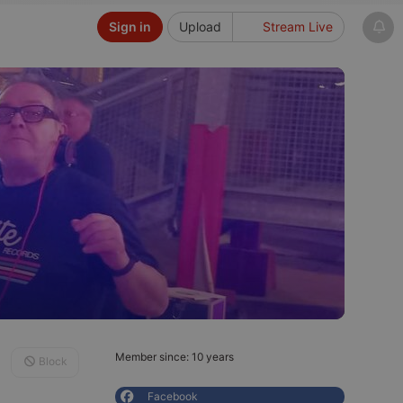
Sign in
Upload
Stream Live
Member since: 10 years
Block
Facebook