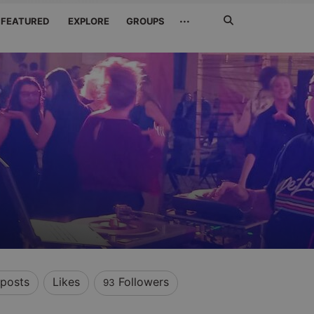
Search
···
FEATURED
EXPLORE
GROUPS
Jetzt
suchen
posts
Likes
Followers
93