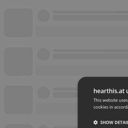
hearthis.at 
This website uses
cookies in accord
SHOW DETAI