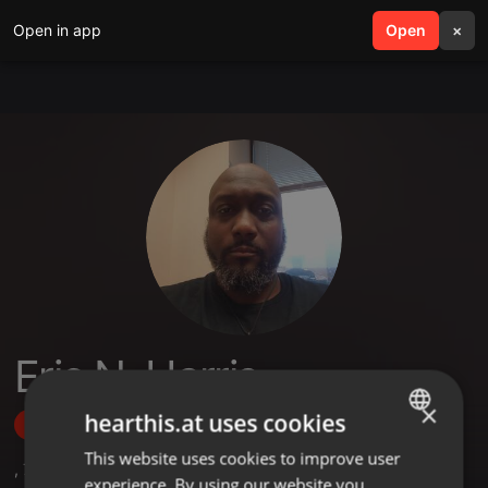
Open in app
search
Open
menu
×
Eric N. Harris
×
hearthis.at uses cookies
Follow
This website uses cookies to improve user
ENGLISH
,
7
Followers
experience. By using our website you