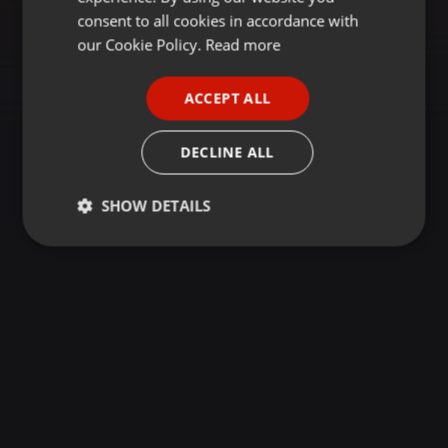
GERMAN
consent to all cookies in accordance with
FRENCH
our Cookie Policy.
Read more
PORTUGUESE
ACCEPT ALL
SPANISH
ITALIAN
DECLINE ALL
SHOW DETAILS
Strictly
Targeting
Functionality
necessary
Strictly necessary
Targeting
Functionality
Strictly necessary cookies allow core website