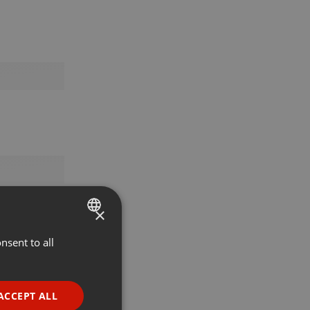
×
nsent to all
ENGLISH
GERMAN
FRENCH
ACCEPT ALL