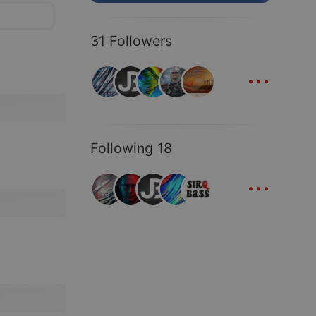
31 Followers
...
Following 18
...