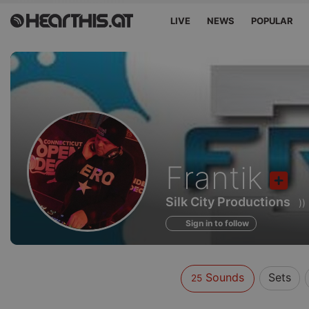
LIVE
NEWS
POPULAR
Sounds
Frantik
of
Silk City Productions
)
Sign in to follow
Sounds
Sets
25