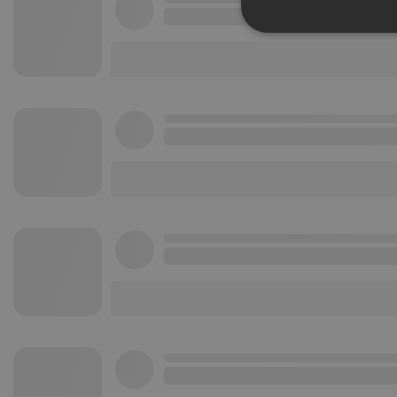
Strictly 
Strictly necessary co
used properly without
Name
chatbox_minimized
PHPSESSID
reseller
CookieScriptConse