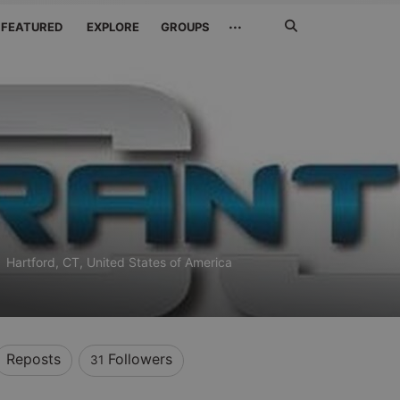
Search
···
FEATURED
EXPLORE
GROUPS
Jetzt
suchen
)
Hartford, CT, United States of America
Reposts
Followers
31