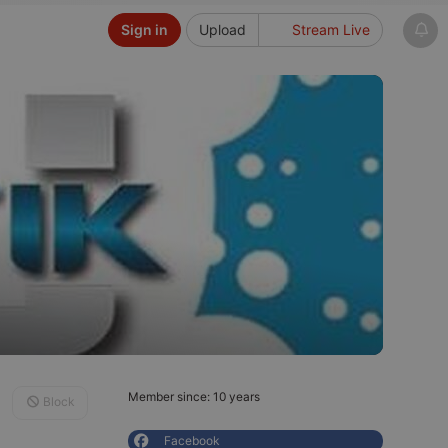
Sign in
Upload
Stream Live
Member since: 10 years
Block
Facebook