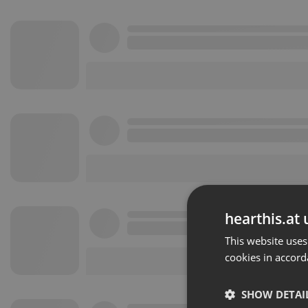
hearthis.at 
This website uses
cookies in accord
SHOW DETAI