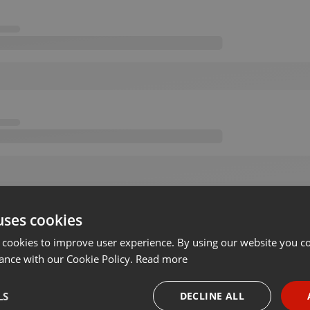
uses cookies
 cookies to improve user experience. By using our website you co
ance with our Cookie Policy.
Read more
LS
DECLINE ALL