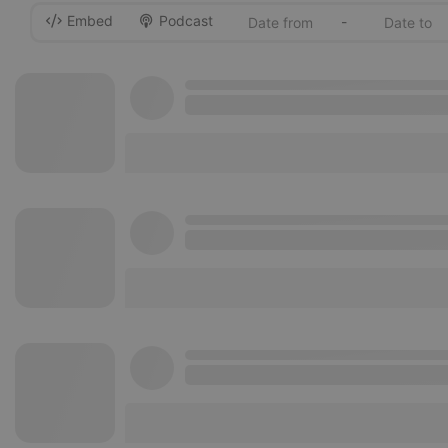
Embed
Podcast
-