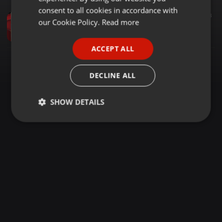
GERMAN
consent to all cookies in accordance with
House ·
1:34:16
213
FRENCH
our Cookie Policy.
Read more
DJ Blackstone - Unlabeled Mix 6 (Jim Hopkins Remaster)
twothousandsDJarchives
PORTUGUESE
ACCEPT ALL
SPANISH
ITALIAN
DECLINE ALL
SHOW DETAILS
Strictly
Targeting
Functionality
necessary
Strictly necessary
Targeting
Functionality
Strictly necessary cookies allow core website