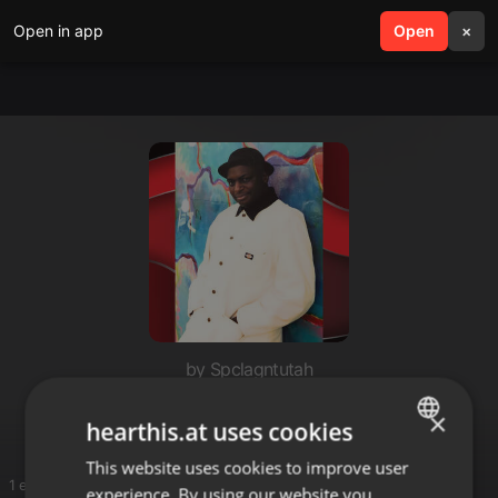
Open in app
search
Open
menu
×
by Spclagntutah
blackstone
×
hearthis.at uses cookies
This website uses cookies to improve user
ENGLISH
1 entries
experience. By using our website you