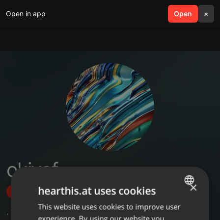
Open in app
search
Open
menu
×
okiyof
×
hearthis.at uses cookies
Follow
This website uses cookies to improve user
ENGLISH
,
28
Sets
experience. By using our website you