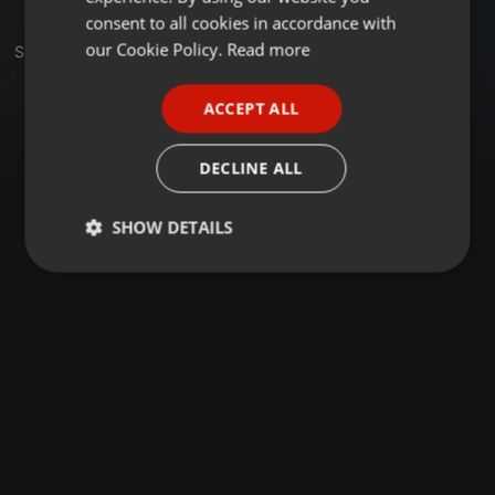
GERMAN
consent to all cookies in accordance with
FRENCH
our Cookie Policy.
Read more
Sets
PORTUGUESE
ACCEPT ALL
SPANISH
ITALIAN
DECLINE ALL
SHOW DETAILS
Strictly
Targeting
Functionality
necessary
Strictly necessary
Targeting
Functionality
Strictly necessary cookies allow core website