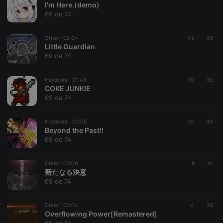
I'm Here.(demo)
69 de 74
Other ·
02:04
45
35
Little Guardian
69 de 74
Strictly necessary
Targeting
Functionality
Hardcore ·
01:48
10
35
Strictly necessary cookies allow core website
COKE JUNKIE
functionality such as user login and account
69 de 74
management. The website cannot be used properly
without strictly necessary cookies.
Hardcore ·
02:05
12
40
Provider /
Beyond the Past!!
Name
Expiration
Description
Domain
69 de 74
chatbox_minimized
.hearthis.at
Session
Chat
configuration
cookie
Other ·
02:09
8
41
新たなる決意
PHPSESSID
1 year
User Login
PHP.net
69 de 74
Session
.hearthis.at
Cookie
reseller
.hearthis.at
4 weeks 2
Saves the
Other ·
02:04
4
39
days
user id who
Overflowing Power[Remastered]
suggested