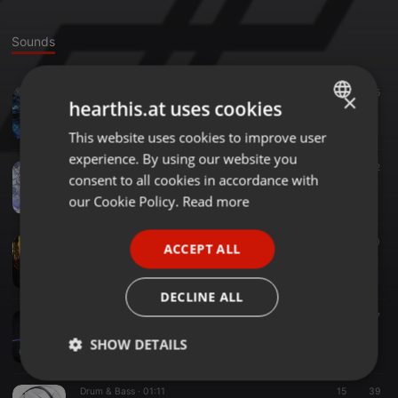
Sounds
Trance ·
02:15
134
5
×
hearthis.at uses cookies
【#いっぱい作る2018】Snow Crystal
69 de 74
This website uses cookies to improve user
ENGLISH
experience. By using our website you
GERMAN
Breakcore ·
02:12
25
32
consent to all cookies in accordance with
【#BOFU2017】DESPERATE DEATHPARADE
FRENCH
our Cookie Policy.
Read more
69 de 74
PORTUGUESE
Other ·
01:59
10
40
ACCEPT ALL
SPANISH
【BMS衆議院選】Stand Up!! Stand Up!!【#BMS_Shuin】
69 de 74
ITALIAN
DECLINE ALL
Drum & Bass ·
02:07
13
37
確固たる意志
SHOW DETAILS
69 de 74
Strictly
Targeting
Functionality
Drum & Bass ·
01:11
15
39
necessary