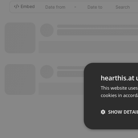
Embed
-
hearthis.at 
This website uses
cookies in accord
SHOW DETAI
Strictly 