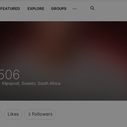
Search
···
FEATURED
EXPLORE
GROUPS
Jetzt
suchen
_506
)
Klipspruit, Soweto, South Africa
Likes
Followers
3