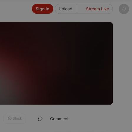
Sign in
Upload
Stream Live
Block
Comment