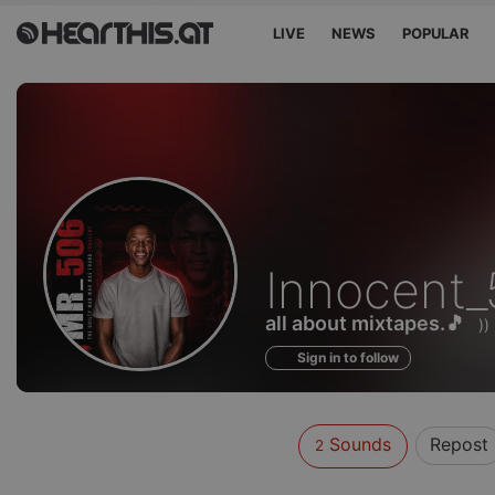
LIVE
NEWS
POPULAR
Sounds
Innocent
of
all about mixtapes.🎵
)
Sign in to follow
Sounds
Repost
2