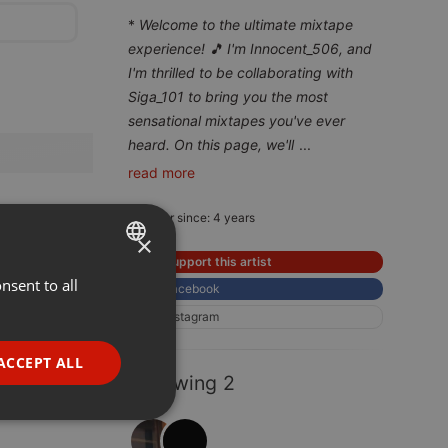
*
Welcome to the ultimate mixtape
experience! 🎵 I'm Innocent_506, and
I'm thrilled to be collaborating with
Siga_101 to bring you the most
sensational mixtapes you've ever
heard. On this page, we'll
...
read more
Member since: 4 years
×
Support this artist
nsent to all
ENGLISH
Facebook
GERMAN
Instagram
FRENCH
ACCEPT ALL
Following 2
PORTUGUESE
SPANISH
ionality