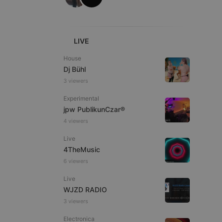
ITALIAN
LIVE
House
Dj Bühl
e website cannot be
3 viewers
Experimental
jpw PublikunCzar®
4 viewers
Live
4TheMusic
6 viewers
remember visitor
Live
ie-Script.com cookie
WJZD RADIO
3 viewers
Electronica