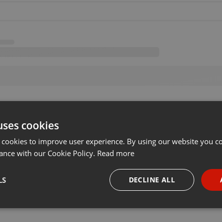
uses cookies
 cookies to improve user experience. By using our website you co
ance with our Cookie Policy.
Read more
LS
DECLINE ALL
necessary
Targeting
Funct