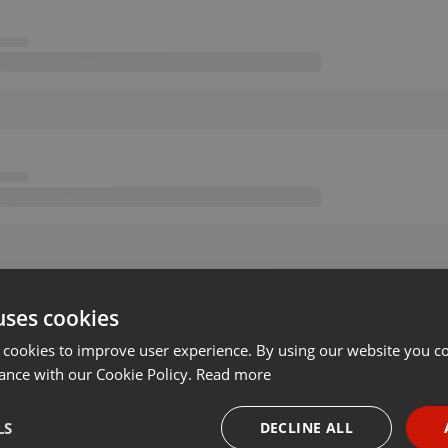
uses cookies
 cookies to improve user experience. By using our website you co
ance with our Cookie Policy.
Read more
LS
DECLINE ALL