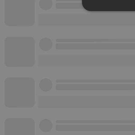
Strictly 
Strictly necessary co
used properly without
Name
chatbox_minimized
PHPSESSID
reseller
CookieScriptConse