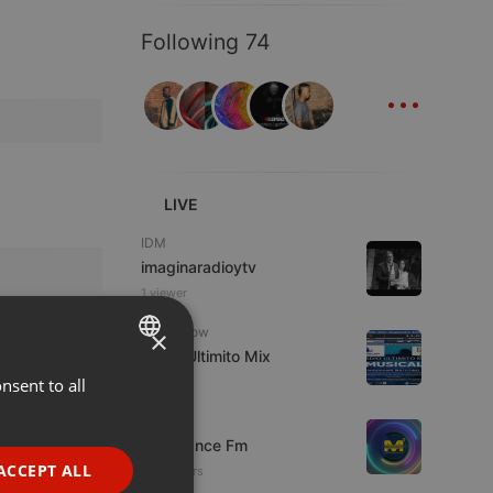
Following 74
...
LIVE
IDM
imaginaradioytv
1 viewer
Radioshow
×
Radio Ultimito Mix
nsent to all
ENGLISH
7 viewers
GERMAN
Live
Mixadance Fm
FRENCH
ACCEPT ALL
34 viewers