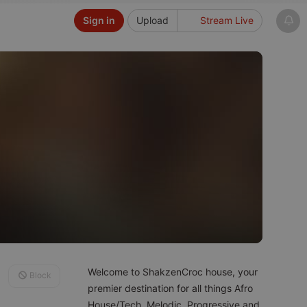
Sign in
Upload
Stream Live
Welcome to ShakzenCroc house, your
Block
premier destination for all things Afro
House/Tech, Melodic, Progressive and