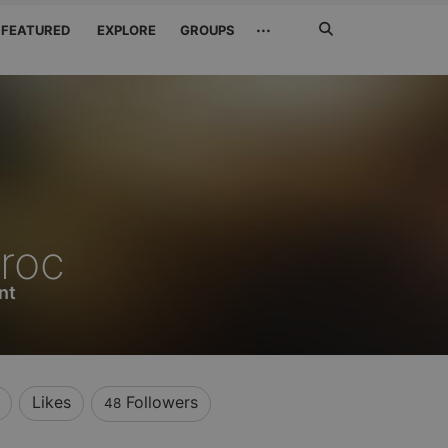
Search
···
FEATURED
EXPLORE
GROUPS
Jetzt
suchen
roc
nt
Likes
Followers
48