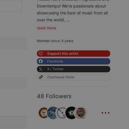
Downtempo! We're passionate about
showcasing the best of music from all
over the world,
...
read more
Member since: 4 years
Support this artist
Facebook
X / Twitter
Crochouse Store
48 Followers
...