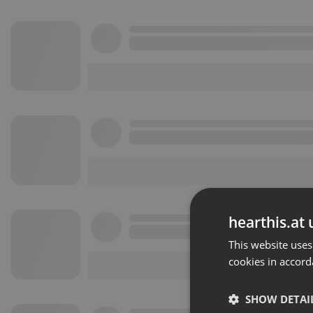
hearthis.at 
This website uses
cookies in accord
SHOW DETAI