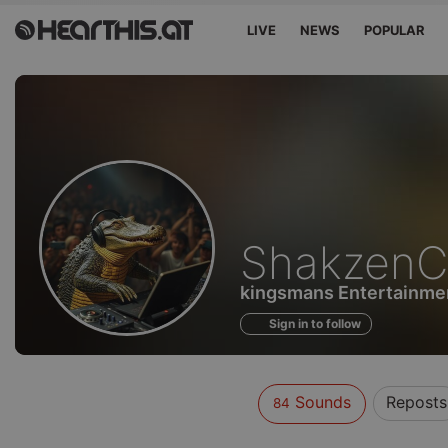
LIVE
NEWS
POPULAR
Sounds
ShakzenC
of
kingsmans Entertainme
Sign in to follow
Sounds
Reposts
84