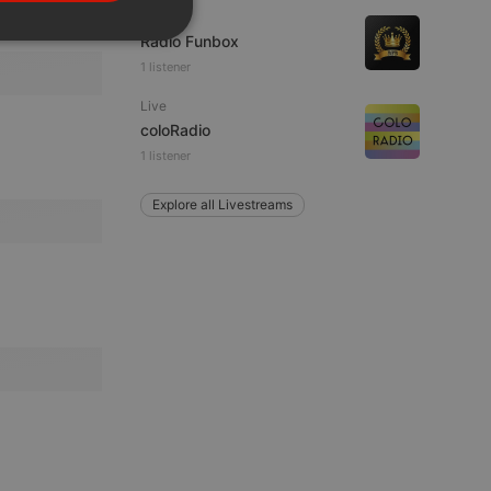
PORTUGUESE
Live
SPANISH
Radio Funbox
ionality
1 listener
ITALIAN
Live
coloRadio
1 listener
Explore all Livestreams
e website cannot be
remember visitor
ie-Script.com cookie