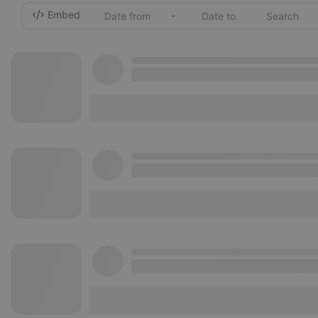
Embed
-