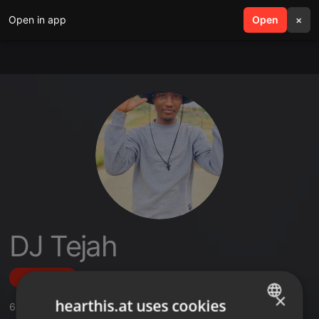
Open in app
search
Open
menu
×
DJ Tejah
Follow
×
hearthis.at uses cookies
6
Sounds
,
1
Sets