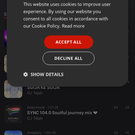
This website uses cookies to improve user
ENGLISH
experience. By using our website you
GERMAN
Sounds
Set
consent to all cookies in accordance with
FRENCH
our Cookie Policy.
Read more
Amapiano ·
1:07:01
109
23
PORTUGUESE
Mjolo_BITES_(Dope Revisits Vol 1)
ACCEPT ALL
DJ Tejah
SPANISH
ITALIAN
Amapiano ·
1:02:44
20
15
DECLINE ALL
The Dance Floor {Tribute to Ba-Straata Entertainment}
DJ Tejah
SHOW DETAILS
Other ·
1:07:42
32
9
Strictly
Targeting
Functionality
SGIJA KE SGIJA
necessary
DJ Tejah
Deep House ·
1:01:26
43
29
SYNC 104.0 Soulful journey mix 💔
DJ Tejah
Amapiano ·
1:00:45
52
14
Strictly necessary
Targeting
Functionality