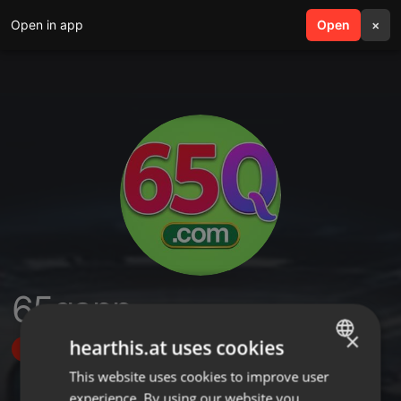
Open in app
search
Open
menu
×
65qapp
×
hearthis.at uses cookies
Follow
This website uses cookies to improve user
ENGLISH
experience. By using our website you