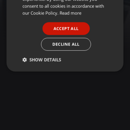
GERMAN
consent to all cookies in accordance with
FRENCH
our Cookie Policy.
Read more
PORTUGUESE
ACCEPT ALL
SPANISH
ITALIAN
DECLINE ALL
SHOW DETAILS
Strictly
Targeting
Functionality
necessary
Strictly necessary
Targeting
Functionality
Strictly necessary cookies allow core website