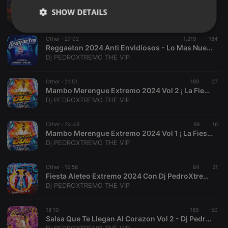
Salsa Para Venezolanos 2024 Al Estilo Dj PedroXtremo The Vip
SHOW DETAILS
Dj PEDROXTREMO THE VIP
Strictly
Targeting
Functionality
Other ·
27:02
1.219
184
necessary
Reggaeton 2024 Anti Envidiosos - Lo Mas Nuevo De El Team Odiosito-Dj Luisanderson Ortiz El Niño Feo Dj PedroXtremo The Vip
Dj PEDROXTREMO THE VIP
Other ·
21:51
189
27
Mambo Merengue Extremo 2024 Vol 2 ¡ La Fiesta VIP Con PedroXtremo Vive La Experiencia
Dj PEDROXTREMO THE VIP
Strictly necessary
Targeting
Functionality
Other ·
24:48
99
16
Strictly necessary cookies allow core website
Mambo Merengue Extremo 2024 Vol 1 ¡ La Fiesta VIP Con PedroXtremo Vive La Experiencia
functionality such as user login and account
Dj PEDROXTREMO THE VIP
management. The website cannot be used properly
without strictly necessary cookies.
Other ·
15:58
84
21
Provider /
Fiesta Aleteo Extremo 2024 Con Dj PedroXtremo The Vip
Name
Expiration
Description
Domain
Dj PEDROXTREMO THE VIP
chatbox_minimized
.hearthis.at
Session
Chat
configuration
cookie
18:10
189
50
Salsa Que Te Llegan Al Corazon Vol 2 - Dj Pedro La Diferencia Extrema
PHPSESSID
1 year
User Login
PHP.net