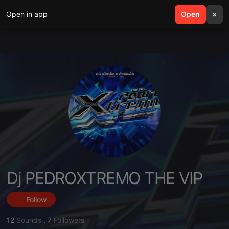
Open in app
search
Open
menu
×
Dj PEDROXTREMO THE VIP
Follow
12
Sounds
,
7
Followers