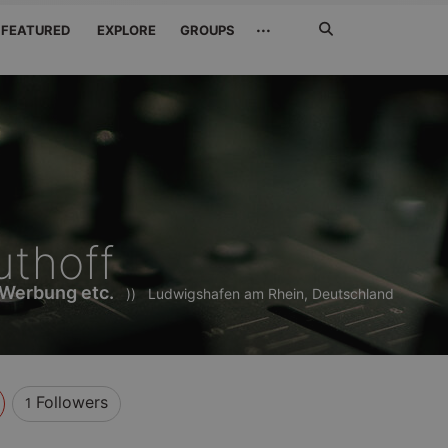
Search
···
FEATURED
EXPLORE
GROUPS
Jetzt
suchen
thoff
 Werbung etc.
))
Ludwigshafen am Rhein, Deutschland
Followers
1