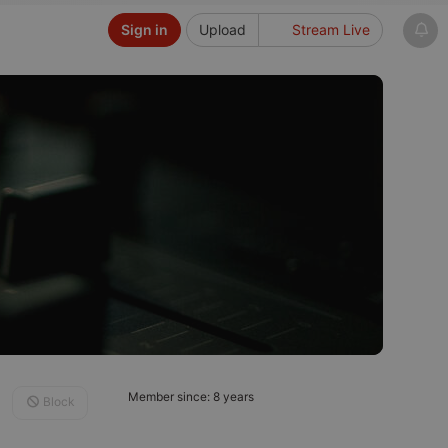
Sign in
Upload
Stream Live
Member since: 8 years
Block