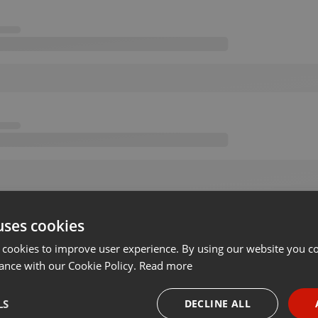
uses cookies
 cookies to improve user experience. By using our website you co
ance with our Cookie Policy.
Read more
LS
DECLINE ALL