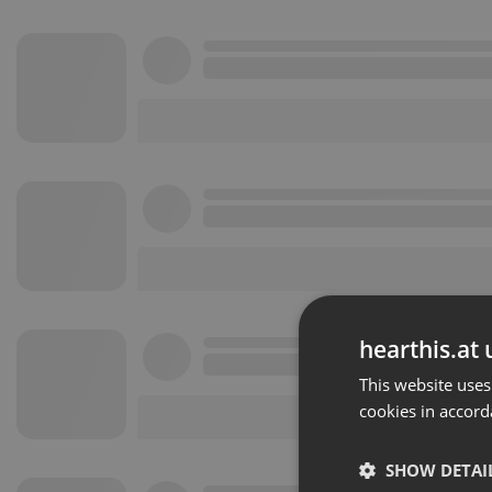
hearthis.at 
This website uses
cookies in accord
SHOW DETAI