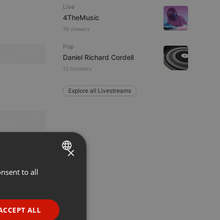
Live
4TheMusic
16 viewers
Pop
Daniel Richard Cordell
12 listeners
Explore all Livestreams
×
nsent to all
ENGLISH
GERMAN
FRENCH
ACCEPT ALL