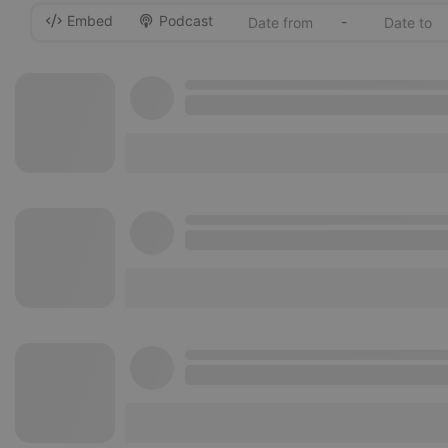
Embed
Podcast
-