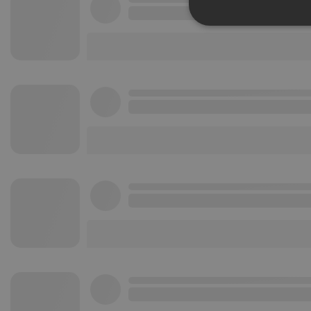
Strictly 
Strictly necessary co
used properly without
Name
chatbox_minimized
PHPSESSID
reseller
CookieScriptConse