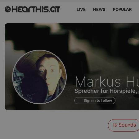
LIVE
NEWS
POPULAR
Sounds
Markus Hu
of
Sprecher für Hörspiele,
Sign in to follow
Sounds
16