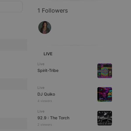
1 Followers
LIVE
Live
Spirit-Tribe
Live
DJ Quiko
4 viewers
Live
92.9 : The Torch
2 viewers