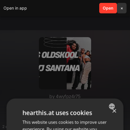
Open in app
search
Open
menu
×
by 4wyfpz4r75
Persian Dj Mixes
×
hearthis.at uses cookies
This website uses cookies to improve user
ENGLISH
2 entries
experience. By using our website you