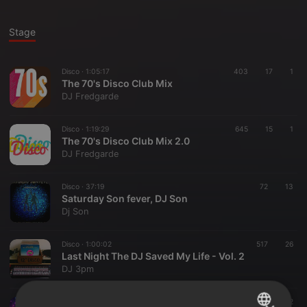
Stage
Disco ·
1:05:17
403
17
1
The 70's Disco Club Mix
DJ Fredgarde
Disco ·
1:19:29
645
15
1
The 70's Disco Club Mix 2.0
DJ Fredgarde
Disco ·
37:19
72
13
Saturday Son fever, DJ Son
Dj Son
Disco ·
1:00:02
517
26
Last Night The DJ Saved My Life - Vol. 2
DJ 3pm
Disco ·
28:36
387
32