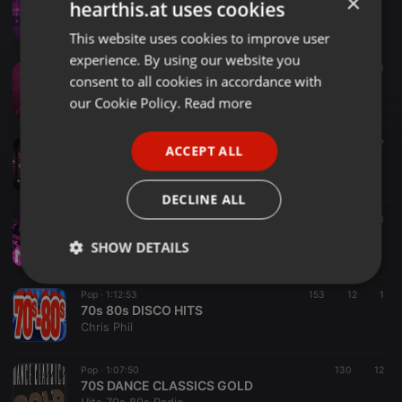
×
hearthis.at uses cookies
03. Saturday All Night, Dj Son (Final Party)
Dj Son
This website uses cookies to improve user
ENGLISH
experience. By using our website you
GERMAN
Disco ·
33:17
372
41
consent to all cookies in accordance with
01. Saturday All Night, Dj Son (Warm Up)
FRENCH
our Cookie Policy.
Read more
Dj Son
PORTUGUESE
Disco ·
48:13
475
37
ACCEPT ALL
SPANISH
02. Saturday All Night, Dj Son (Keep On Dancin´)
Dj Son
ITALIAN
DECLINE ALL
Disco ·
03:42
103
5
1
80s & 90s in the Mix - DJ Nari Mashup 2025
SHOW DETAILS
DJ Nari - Music for Everybody
Strictly
Targeting
Functionality
Pop ·
1:12:53
153
12
1
necessary
70s 80s DISCO HITS
Chris Phil
Pop ·
1:07:50
130
12
70S DANCE CLASSICS GOLD