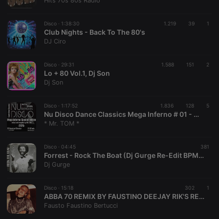
Hits 70s 80s Radio
Strictly necessary
Targeting
Functionality
Disco ·
1:38:30
1.219
39
1
Strictly necessary cookies allow core website
Club Nights - Back To The 80's
functionality such as user login and account
DJ Ciro
management. The website cannot be used properly
without strictly necessary cookies.
Disco ·
29:31
1.588
151
2
Provider /
Lo + 80 Vol.1, Dj Son
Name
Expiration
Description
Domain
Dj Son
chatbox_minimized
.hearthis.at
Session
Chat
configuration
cookie
Disco ·
1:17:52
1.836
128
5
Nu Disco Dance Classics Mega Inferno # 01 - Mixed Retro Dancefloor Breaker by Mister Tom in 2025
PHPSESSID
1 year
User Login
PHP.net
* Mr. TOM *
Session
.hearthis.at
Cookie
reseller
.hearthis.at
4 weeks 2
Saves the
Disco ·
04:45
381
days
user id who
Forrest - Rock The Boat (Dj Gurge Re-Edit BPM 114,5)
suggested
Dj Gurge
hearthis.at to
you.
Disco ·
CookieScriptConsent
15:18
4 weeks 2
302
This cookie is
1
CookieScript
days
used by
.hearthis.at
ABBA 70 REMIX BY FAUSTINO DEEJAY RIK'S RECORDZ ITALIE
Cookie-
Fausto Faustino Bertucci
Script.com
service to