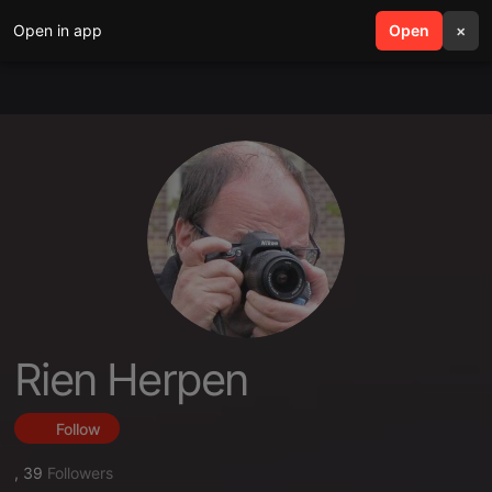
Open in app
search
Open
menu
×
Rien Herpen
Follow
,
39
Followers