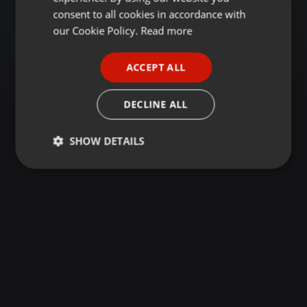
GERMAN
consent to all cookies in accordance with
FRENCH
our Cookie Policy.
Read more
PORTUGUESE
ACCEPT ALL
SPANISH
ITALIAN
DECLINE ALL
SHOW DETAILS
Strictly
Targeting
Functionality
necessary
Strictly necessary
Targeting
Functionality
Strictly necessary cookies allow core website