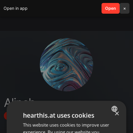
Open in app
search
Open
menu
×
Alineh
×
hearthis.at uses cookies
Follow
This website uses cookies to improve user
ENGLISH
experience. By using our website you